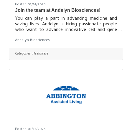
Posted 01/14/2025
Join the team at Andelyn Biosciences!
You can play a part in advancing medicine and
saving lives. Andelyn is hiring passionate people
who want to advance innovative cell and gene
therapies and transform lives. If you want to do
Andelyn Biosciences
meaningful work at a fast-growing company with
a great culture, we have an opportunity for you!
Seek opportunities
Categories:
Healthcare
here: https://andelynbio.com/career-
opportunities/
Posted 01/14/2025