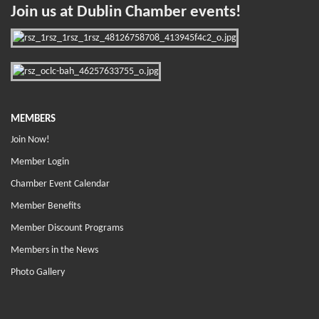
Join us at Dublin Chamber events!
MEMBERS
Join Now!
Member Login
Chamber Event Calendar
Member Benefits
Member Discount Programs
Members in the News
Photo Gallery