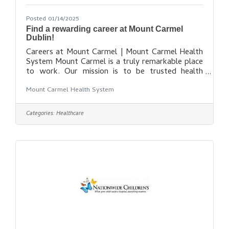
Posted 01/14/2025
Find a rewarding career at Mount Carmel
Dublin!
Careers at Mount Carmel | Mount Carmel Health
System Mount Carmel is a truly remarkable place
to work. Our mission is to be trusted health
partner for life for our communities, while
Mount Carmel Health System
maintaining our promise to put people at the
center of everything we do. While our healing
presence grows to reach more communities, our
Categories:
Healthcare
amazing team of more than 11,000 colleagues,
physicians and volunteers is also growing. As a
member of our team, you’ll have access to state-
of-the-art facilities, leading-edge technologies,