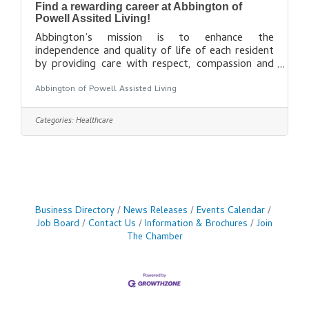
Find a rewarding career at Abbington of
Powell Assited Living!
Abbington’s mission is to enhance the
independence and quality of life of each resident
by providing care with respect, compassion and
dignity in a safe, comfortable environment.
Abbington of Powell Assisted Living
Abbington was founded in the mid 1990’s and is
privately owned out of the Columbus, Ohio area.
Abbington has five assisted living communities in
Categories:
Healthcare
Ohio. Each location is an independent business
entity sharing a common Board. Abbington
Assisted Living Communities are managed by
Abbington Management Corp, located in Dublin,
Ohio. We
Business Directory
News Releases
Events Calendar
Job Board
Contact Us
Information & Brochures
Join
The Chamber