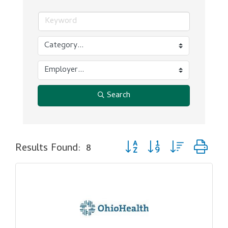
Search
Button group with nested dr
Results Found:
8