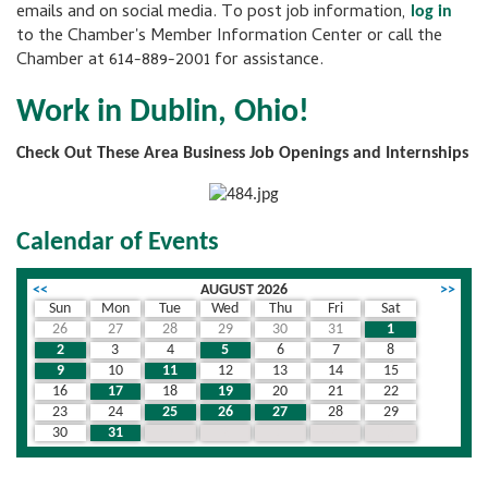
emails and on social media. To post job information,
log in
to the Chamber's Member Information Center or call the
Chamber at 614-889-2001 for assistance.
Work in Dublin, Ohio!
Check Out These Area Business Job Openings and Internships
Calendar of Events
<<
AUGUST 2026
>>
Sun
Mon
Tue
Wed
Thu
Fri
Sat
26
27
28
29
30
31
1
2
3
4
5
6
7
8
9
10
11
12
13
14
15
16
17
18
19
20
21
22
23
24
25
26
27
28
29
30
31
1
2
3
4
5