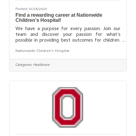
Posted 01/14/2025
Find a rewarding career at Nationwide
Children's Hospital!
We have a purpose for every passion. Join our
team and discover your passion for what’s
possible in providing best outcomes for children.
What's Your Passion? Explore opportunities for
Nationwide Children's Hospital
making an impact that truly matters. Allied
Health Careers Behavioral Health Careers Care
Coordination Careers Information Technology
Categories:
Healthcare
Careers Military Veteran Careers Nursing Careers
Physician Careers Professional Careers Research
Faculty Careers Research Staff Careers Social
Work Careers Support Careers Start