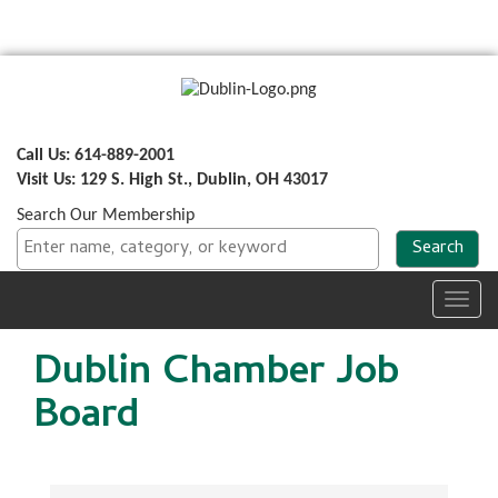
Call Us: 614-889-2001
Visit Us: 129 S. High St., Dublin, OH 43017
Search Our Membership
Toggl
navig
Dublin Chamber Job
Board