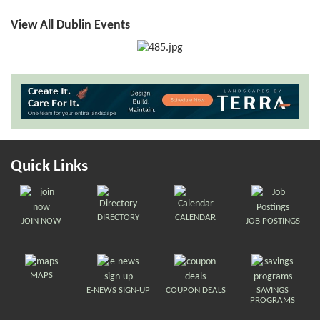
View All Dublin Events
Quick Links
DIRECTORY
CALENDAR
JOIN NOW
JOB POSTINGS
MAPS
E-NEWS SIGN-UP
COUPON DEALS
SAVINGS
PROGRAMS