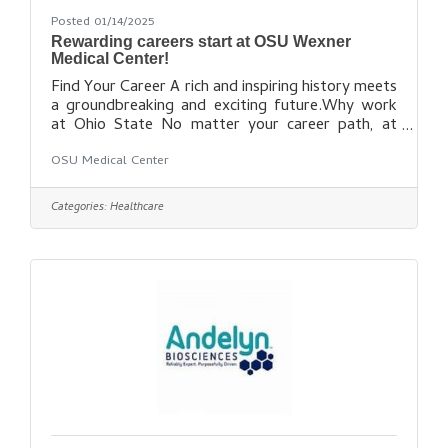
Posted 01/14/2025
Rewarding careers start at OSU Wexner
Medical Center!
Find Your Career A rich and inspiring history meets
a groundbreaking and exciting future.Why work
at Ohio State No matter your career path, at
Ohio State you’re a valuable part of our team.
OSU Medical Center
Find out how you can be a part of our dynamic
health care
team: https://wexnermedical.osu.edu/careers/cu
Categories:
Healthcare
rrent-openings