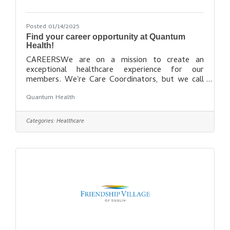
Posted 01/14/2025
Find your career opportunity at Quantum
Health!
CAREERSWe are on a mission to create an
exceptional healthcare experience for our
members. We're Care Coordinators, but we call
ourselves Healthcare Warriors™. We fight to
Quantum Health
ensure our members get the care they need, when
they need it, at the most affordable cost. If you
are passionate and compassionate when it comes
Categories:
Healthcare
to helping people, we want to talk to you about
joining our team. Find out more
here: https://quantum-health.com/Careers/