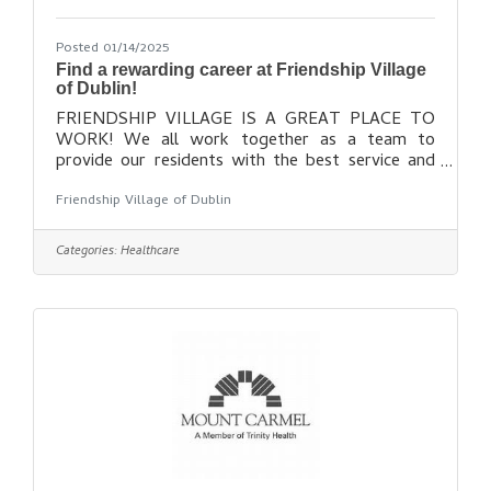
Posted 01/14/2025
Find a rewarding career at Friendship Village
of Dublin!
FRIENDSHIP VILLAGE IS A GREAT PLACE TO
WORK! We all work together as a team to
provide our residents with the best service and
lifestyle possible. In return, we are rewarded for
Friendship Village of Dublin
doing our best and enjoy a warm, family-like work
atmosphere. If you have a passion for providing
excellent care and services to older adults, and
Categories:
Healthcare
would enjoy working in a supportive and caring
community, consider joining our team! Find out
more here: https://www.fvdublin.org/about-
us/employment/