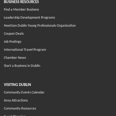
BUSINESS RESOURCES
Find a Member Business
Leadership Development Programs
NextGen Dublin Young Professionals Organization
Coupon Deals
Job Postings
International Travel Program
Chamber News
Start a Business in Dublin
VISITING DUBLIN
Community Events Calendar
Area Attractions
Community Resources