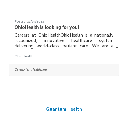
Posted 01/14/2025
OhioHealth is looking for you!
Careers at OhioHealthOhioHealth is a nationally
recognized, innovative healthcare system
delivering world-class patient care. We are a
place for learning, growing and building the career
OhioHealth
– and life – you deserve. OhioHealth is many
things to many people. To the patients, families
and communities we serve, we are the epicenter
Categories:
Healthcare
of compassion and care, wellness and prevention.
To the healthcare field, we are an award-winning
model system of facilities that utilizes state-of-
the art technology and
Quantum Health