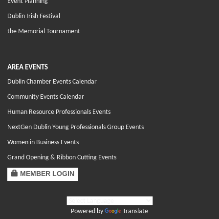
Event Planning
Dublin Irish Festival
the Memorial Tournament
AREA EVENTS
Dublin Chamber Events Calendar
Community Events Calendar
Human Resource Professionals Events
NextGen Dublin Young Professionals Group Events
Women in Business Events
Grand Opening & Ribbon Cutting Events
MEMBER LOGIN
Powered by
Translate