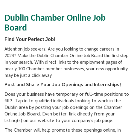
Dublin Chamber Online Job
Board
Find Your Perfect Job!
Attention job seekers! Are you looking to change careers in
2024? Make the Dublin Chamber Online Job Board the first step
in your search. With direct links to the employment pages of
nearly 100 Chamber member businesses, your new opportunity
may be just a click away.
Post and Share Your Job Openings and Internships!
Does your business have temporary or full-time positions to
fill? Tap in to qualified individuals looking to work in the
Dublin area by posting your job openings on the Chamber
Online Job Board. Even better, link directly from your
listing(s) on our website to your company's job page.
The Chamber will help promote these openings online, in