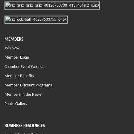
MEMBERS
Join Now!
Member Login
Chamber Event Calendar
Member Benefits
Member Discount Programs
Members in the News
Photo Gallery
BUSINESS RESOURCES