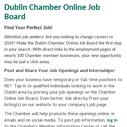
Dublin Chamber Online Job
Board
Find Your Perfect Job!
Attention job seekers! Are you looking to change careers in
2024? Make the Dublin Chamber Online Job Board the first step
in your search. With direct links to the employment pages of
nearly 100 Chamber member businesses, your new opportunity
may be just a click away.
Post and Share Your Job Openings and Internships!
Does your business have temporary or full-time positions to
fill? Tap in to qualified individuals looking to work in the
Dublin area by posting your job openings on the Chamber
Online Job Board. Even better, link directly from your
listing(s) on our website to your company's job page.
The Chamber will help promote these openings online, in
emails and on social media. To post job information,
log in
to the Chamber's Member Information Center or call the