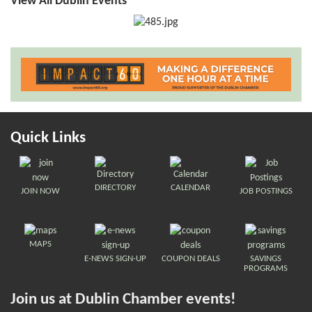
View All Dublin Events
Quick Links
DIRECTORY
CALENDAR
JOIN NOW
JOB POSTINGS
MAPS
E-NEWS SIGN-UP
COUPON DEALS
SAVINGS
PROGRAMS
Join us at Dublin Chamber events!