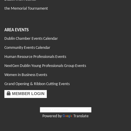
the Memorial Tournament
AREA EVENTS
Dublin Chamber Events Calendar
Community Events Calendar
Human Resource Professionals Events
NextGen Dublin Young Professionals Group Events
Women in Business Events
Grand Opening & Ribbon Cutting Events
MEMBER LOGIN
Powered by
Translate