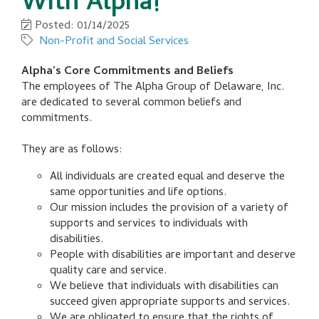
With Alpha!
Posted: 01/14/2025
Non-Profit and Social Services
Alpha’s Core Commitments and Beliefs
The employees of The Alpha Group of Delaware, Inc.
are dedicated to several common beliefs and
commitments.
They are as follows:
All individuals are created equal and deserve the
same opportunities and life options.
Our mission includes the provision of a variety of
supports and services to individuals with
disabilities.
People with disabilities are important and deserve
quality care and service.
We believe that individuals with disabilities can
succeed given appropriate supports and services.
We are obligated to ensure that the rights of