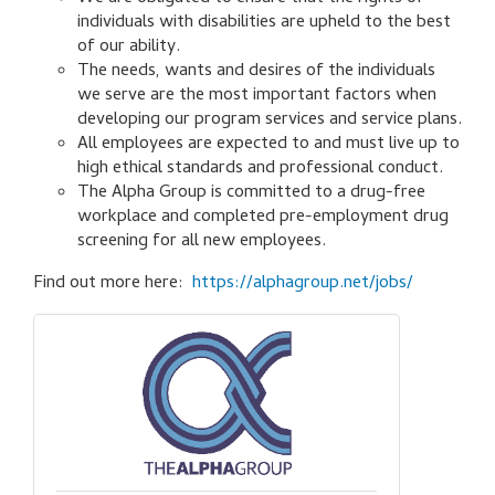
individuals with disabilities are upheld to the best
of our ability.
The needs, wants and desires of the individuals
we serve are the most important factors when
developing our program services and service plans.
All employees are expected to and must live up to
high ethical standards and professional conduct.
The Alpha Group is committed to a drug-free
workplace and completed pre-employment drug
screening for all new employees.
Find out more here:
https://alphagroup.net/jobs/