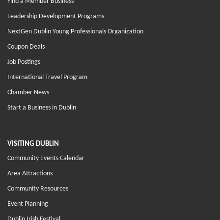
Find a Member Business
Leadership Development Programs
NextGen Dublin Young Professionals Organization
Coupon Deals
Job Postings
International Travel Program
Chamber News
Start a Business in Dublin
VISITING DUBLIN
Community Events Calendar
Area Attractions
Community Resources
Event Planning
Dublin Irish Festival