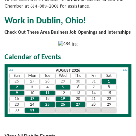
Chamber at 614-889-2001 for assistance.
Work in Dublin, Ohio!
Check Out These Area Business Job Openings and Internships
Calendar of Events
<<
AUGUST 2026
>>
Sun
Mon
Tue
Wed
Thu
Fri
Sat
26
27
28
29
30
31
1
2
3
4
5
6
7
8
9
10
11
12
13
14
15
16
17
18
19
20
21
22
23
24
25
26
27
28
29
30
31
1
2
3
4
5