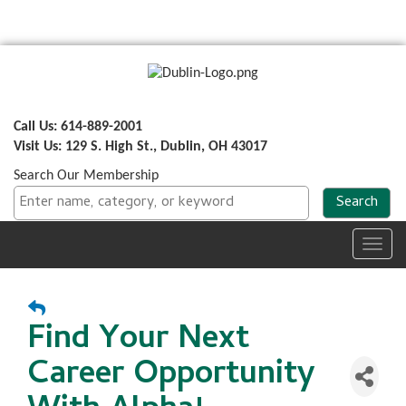
Call Us: 614-889-2001
Visit Us: 129 S. High St., Dublin, OH 43017
Search Our Membership
Toggl
navig
Find Your Next
Career Opportunity