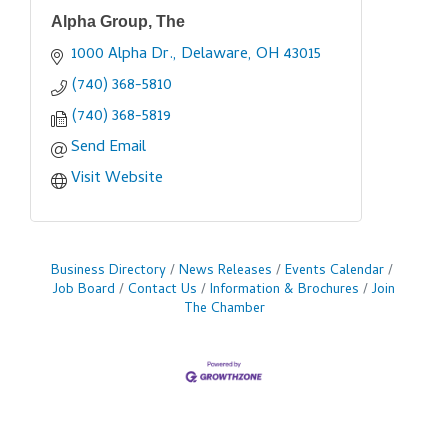
Alpha Group, The
1000 Alpha Dr.
Delaware
OH
43015
(740) 368-5810
(740) 368-5819
Send Email
Visit Website
Business Directory
News Releases
Events Calendar
Job Board
Contact Us
Information & Brochures
Join
The Chamber