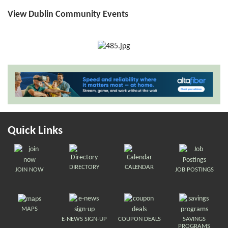
View Dublin Community Events
Quick Links
DIRECTORY
CALENDAR
JOIN NOW
JOB POSTINGS
MAPS
E-NEWS SIGN-UP
COUPON DEALS
SAVINGS
PROGRAMS