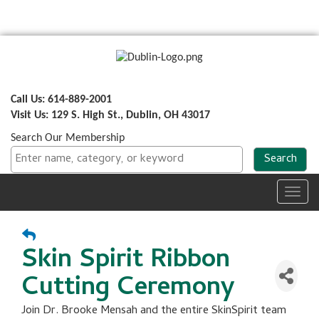
Call Us: 614-889-2001
Visit Us: 129 S. High St., Dublin, OH 43017
Search Our Membership
Toggl
navig
Skin Spirit Ribbon
Cutting Ceremony
Join Dr. Brooke Mensah and the entire SkinSpirit team