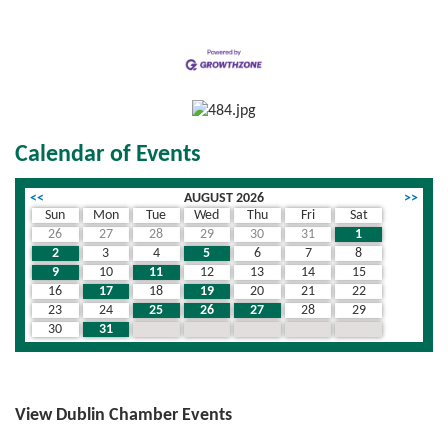
Calendar of Events
<<
AUGUST 2026
>>
Sun
Mon
Tue
Wed
Thu
Fri
Sat
26
27
28
29
30
31
1
2
3
4
5
6
7
8
9
10
11
12
13
14
15
16
17
18
19
20
21
22
23
24
25
26
27
28
29
30
31
1
2
3
4
5
View Dublin Chamber Events