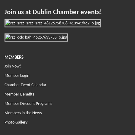
Join us at Dublin Chamber events!
MEMBERS
Join Now!
Member Login
Chamber Event Calendar
Member Benefits
Member Discount Programs
Members in the News
Photo Gallery