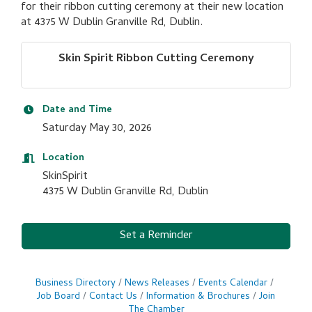
for their ribbon cutting ceremony at their new location
at 4375 W Dublin Granville Rd, Dublin.
Skin Spirit Ribbon Cutting Ceremony
Date and Time
Saturday May 30, 2026
Location
SkinSpirit
4375 W Dublin Granville Rd, Dublin
Set a Reminder
Business Directory
News Releases
Events Calendar
Job Board
Contact Us
Information & Brochures
Join
The Chamber