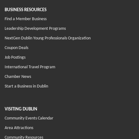
BUSINESS RESOURCES
Find a Member Business
Leadership Development Programs
NextGen Dublin Young Professionals Organization
Coupon Deals
Job Postings
International Travel Program
Chamber News
Start a Business in Dublin
VISITING DUBLIN
Community Events Calendar
Area Attractions
Community Resources