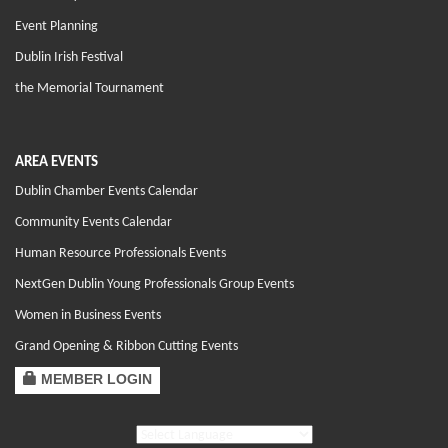
Event Planning
Dublin Irish Festival
the Memorial Tournament
AREA EVENTS
Dublin Chamber Events Calendar
Community Events Calendar
Human Resource Professionals Events
NextGen Dublin Young Professionals Group Events
Women in Business Events
Grand Opening & Ribbon Cutting Events
MEMBER LOGIN