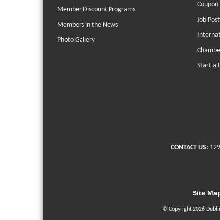
Coupon 
Member Discount Programs
Job Post
Members in the News
Interna
Photo Gallery
Chambe
Start a 
CONTACT US:
129
Site Ma
© Copyright 2026 Dubli