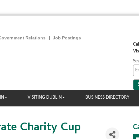
Government Relations
Job Postings
Ca
Vi
Se
IN
VISITING DUBLIN
BUSINESS DIRECTORY
ate Charity Cup
C