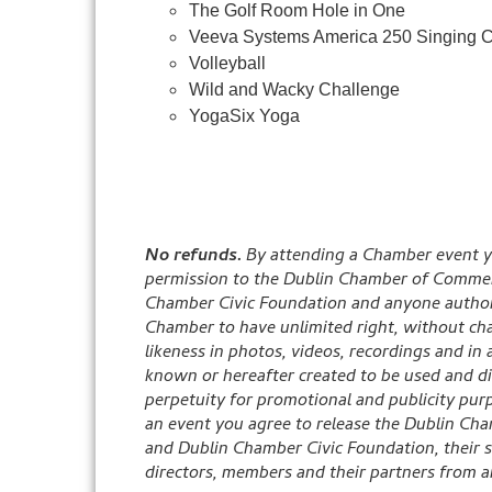
The Golf Room Hole in One
Veeva Systems America 250 Singing C
Volleyball
Wild and Wacky Challenge
YogaSix Yoga
No refunds.
By attending a Chamber event y
permission to the Dublin Chamber of Commer
Chamber Civic Foundation and anyone author
Chamber to have unlimited right, without cha
likeness in photos, videos, recordings and in
known or hereafter created to be used and di
perpetuity for promotional and publicity pur
an event you agree to release the Dublin C
and Dublin Chamber Civic Foundation, their s
directors, members and their partners from any