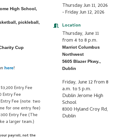
Thursday Jun 11, 2026
erome High School,
Friday Jun 12, 2026
ketball, pickleball,
Location
Thursday, June 11
from 4 to 8 p.m.
Marriot Columbus
 Charity Cup
Northwest
5605 Blazer Pkwy.,
fun
here
!
Dublin
Friday, June 12 from 8
 $3,200 Entry Fee
a.m. to 5 p.m.
0 Entry Fee
Dublin Jerome High
 Entry Fee (note: two
School
e for one entry fee)
8300 Hyland Croy Rd,
$300 Entry Fee (The
Dublin
ke a larger team.)
our payroll, not the