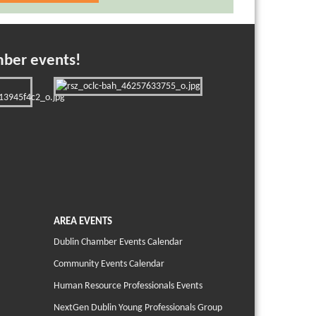
mber events!
AREA EVENTS
Dublin Chamber Events Calendar
Community Events Calendar
Human Resource Professionals Events
NextGen Dublin Young Professionals Group