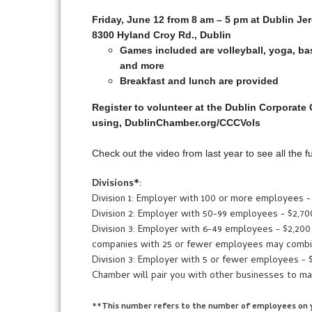
Friday, June 12 from 8 am – 5 pm at Dublin J
8300 Hyland Croy Rd., Dublin
Games included are volleyball, yoga, bas
and more
Breakfast and lunch are provided
Register to volunteer at the Dublin Corporate
using, DublinChamber.org/CCCVols
Check out the video from last year to see all the 
Divisions*:
Division 1: Employer with 100 or more employees -
Division 2: Employer with 50-99 employees - $2,70
Division 3: Employer with 6-49 employees - $2,200
companies with 25 or fewer employees may combin
Division 3: Employer with 5 or fewer employees - 
Chamber will pair you with other businesses to ma
**
This number refers to the number of employees on y