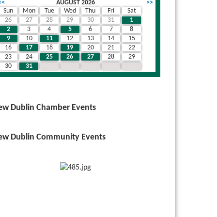
<<
AUGUST 2026
>>
Sun
Mon
Tue
Wed
Thu
Fri
Sat
26
27
28
29
30
31
1
2
3
4
5
6
7
8
9
10
11
12
13
14
15
16
17
18
19
20
21
22
23
24
25
26
27
28
29
30
31
1
2
3
4
5
ew Dublin Chamber Events
ew Dublin Community Events