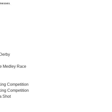
inesses
.
Derby
ce Medley Race
king Competition
ing Competition
a Shot