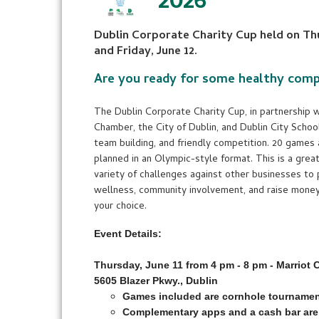
2026
Dublin Corporate Charity Cup held on Thu
and Friday, June 12.
Are you ready for some healthy comp
The Dublin Corporate Charity Cup, in partnership w
Chamber, the City of Dublin, and Dublin City Schools
team building, and friendly competition. 20 games
planned in an Olympic-style format. This is a gre
variety of challenges against other businesses t
wellness, community involvement, and raise money 
your choice.
Event Details:
Thursday, June 11 from 4 pm - 8 pm - Marriot
5605 Blazer Pkwy., Dublin
Games included are cornhole tournament
Complementary apps and a cash bar are 