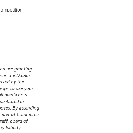
ompetition
ou are granting
ce, the Dublin
ized by the
rge, to use your
 all media now
stributed in
poses. By attending
hamber of Commerce
taff, board of
 liability.