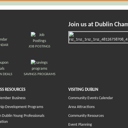
Join us at Dublin Cha
ENDAR
JOB POSTINGS
N DEALS
SAVINGS PROGRAMS
SS RESOURCES
VISITING DUBLIN
Member Business
Community Events Calendar
hip Development Programs
Area Attractions
 Dublin Young Professionals
Community Resources
ation
Event Planning