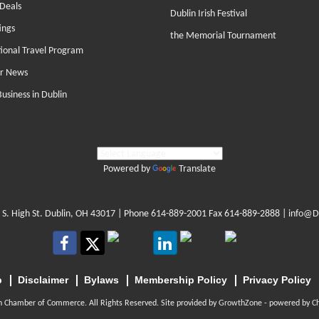
Deals
Dublin Irish Festival
ings
the Memorial Tournament
tional Travel Program
r News
Business in Dublin
Powered by
Translate
 S. High St. Dublin, OH 43017
| Phone
614-889-2001
Fax 614-889-2888 |
info@D
p
Disclaimer
Bylaws
Membership Policy
Privacy Policy
n Chamber of Commerce. All Rights Reserved. Site provided by
GrowthZone
- powered by
C