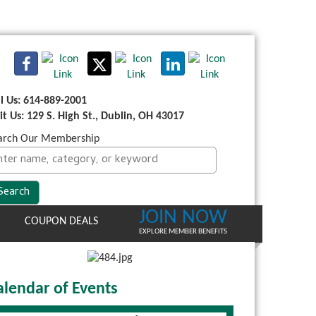
ll Us: 614-889-2001
sit Us: 129 S. High St., Dublin, OH 43017
arch Our Membership
JOIN NOW
COUPON DEALS
EXPLORE MEMBER BENEFITS
alendar of Events