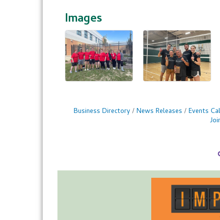
Images
Business Directory
News Releases
Events Ca
Jo