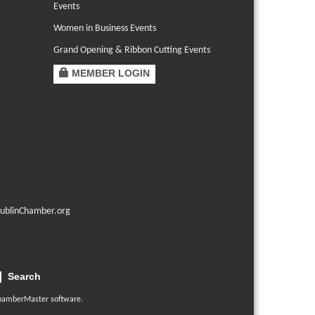
Events
Women in Business Events
Grand Opening & Ribbon Cutting Events
MEMBER LOGIN
ublinChamber.org
Search
hamberMaster
software.