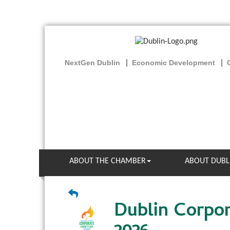
NextGen Dublin
Economic Development
ABOUT THE CHAMBER
ABOUT DUBL
Dublin Corpor