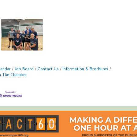
lendar
Job Board
Contact Us
Information & Brochures
in The Chamber