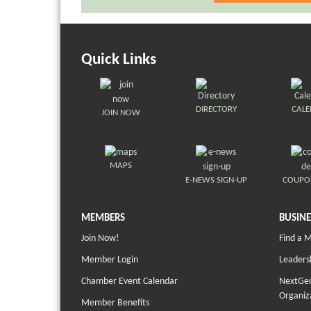
Quick Links
DIRECTORY
CAL
JOIN NOW
MAPS
E-NEWS SIGN-UP
COUPO
MEMBERS
BUSINE
Join Now!
Find a 
Member Login
Leaders
Chamber Event Calendar
NextGen
Organiz
Member Benefits