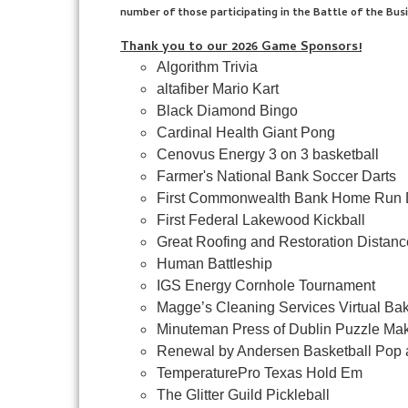
number of those participating in the Battle of the Bus
Thank you to our 2026 Game Sponsors!
Algorithm Trivia
altafiber Mario Kart
Black Diamond Bingo
Cardinal Health Giant Pong
Cenovus Energy 3 on 3 basketball
Farmer's National Bank Soccer Darts
First Commonwealth Bank Home Run 
First Federal Lakewood Kickball
Great Roofing and Restoration Distan
Human Battleship
IGS Energy Cornhole Tournament
Magge’s Cleaning Services Virtual Ba
Minuteman Press of Dublin Puzzle Mak
Renewal by Andersen Basketball Pop 
TemperaturePro Texas Hold Em
The Glitter Guild Pickleball