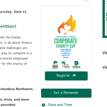
rsday, June 11,
etition?
ith the Dublin
, is all about fitness,
 and challenges are
at way to compete in a
Vi
o promote employee
for the charity of
Vi
Register
 Columbus Northwest,
Set a Reminder
, trivia, and more
Date and Time
provided​