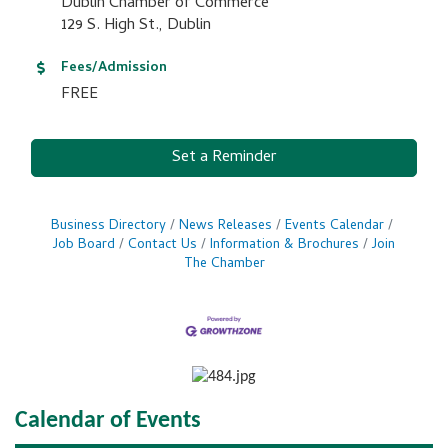
Dublin Chamber of Commerce
129 S. High St., Dublin
Fees/Admission
FREE
Set a Reminder
Business Directory
News Releases
Events Calendar
Job Board
Contact Us
Information & Brochures
Join
The Chamber
Calendar of Events