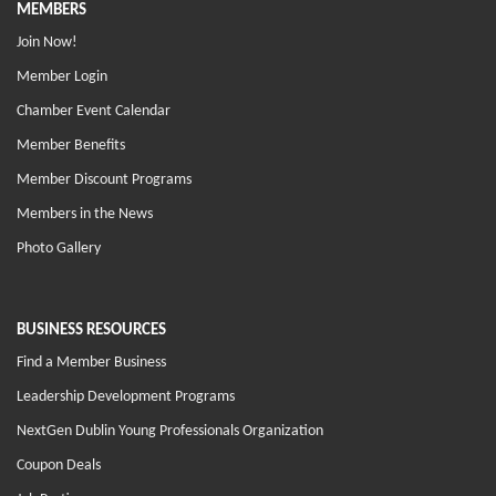
MEMBERS
Join Now!
Member Login
Chamber Event Calendar
Member Benefits
Member Discount Programs
Members in the News
Photo Gallery
BUSINESS RESOURCES
Find a Member Business
Leadership Development Programs
NextGen Dublin Young Professionals Organization
Coupon Deals