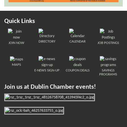
Quick Links
DIRECTORY
CALENDAR
JOIN NOW
JOB POSTINGS
MAPS
E-NEWS SIGN-UP
COUPON DEALS
SAVINGS
PROGRAMS
Join us at Dublin Chamber events!