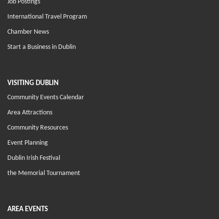
Job Postings
International Travel Program
Chamber News
Start a Business in Dublin
VISITING DUBLIN
Community Events Calendar
Area Attractions
Community Resources
Event Planning
Dublin Irish Festival
the Memorial Tournament
AREA EVENTS