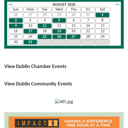
<<
AUGUST 2026
>>
Sun
Mon
Tue
Wed
Thu
Fri
Sat
26
27
28
29
30
31
1
2
3
4
5
6
7
8
9
10
11
12
13
14
15
16
17
18
19
20
21
22
23
24
25
26
27
28
29
30
31
1
2
3
4
5
View Dublin Chamber Events
View Dublin Community Events