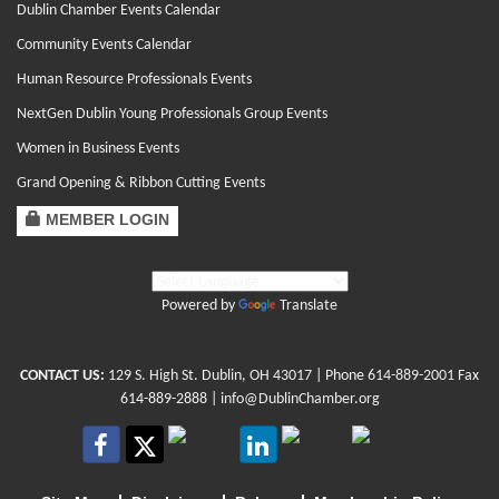
Dublin Chamber Events Calendar
Community Events Calendar
Human Resource Professionals Events
NextGen Dublin Young Professionals Group Events
Women in Business Events
Grand Opening & Ribbon Cutting Events
MEMBER LOGIN
Powered by
Translate
CONTACT US:
129 S. High St. Dublin, OH 43017
| Phone
614-889-2001
Fax
614-889-2888 |
info@DublinChamber.org