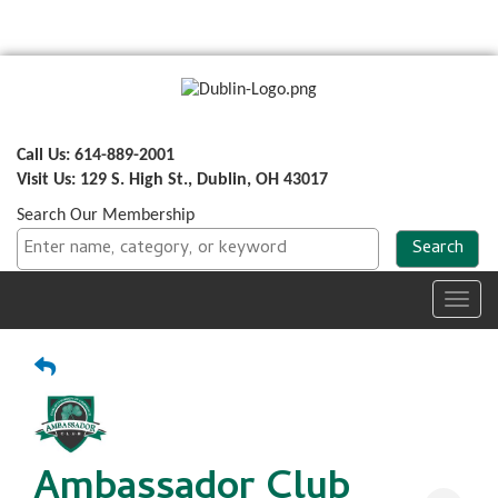
Call Us: 614-889-2001
Visit Us: 129 S. High St., Dublin, OH 43017
Search Our Membership
Toggl
navig
Ambassador Club