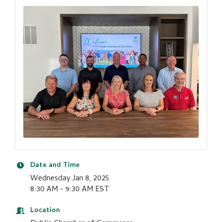
Date and Time
Wednesday Jan 8, 2025
8:30 AM - 9:30 AM EST
Location