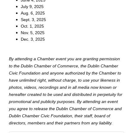
June 4, 2025
July 9, 2025
Aug. 6, 2025
Sept. 3, 2025
Oct. 1, 2025
Nov. 5, 2025
Dec. 3, 2025
By attending a Chamber event you are granting permission
to the Dublin Chamber of Commerce, the Dublin Chamber
Civic Foundation and anyone authorized by the Chamber to
have unlimited right, without charge, to use your likeness in
photos, videos, recordings and in all media now known or
hereafter created to be used and distributed in perpetuity for
promotional and publicity purposes. By attending an event
you agree to release the Dublin Chamber of Commerce and
Dublin Chamber Civic Foundation, their staff, board of
directors, members and their partners from any liability.