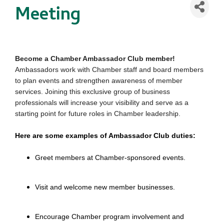
Meeting
Become a Chamber Ambassador Club member!
Ambassadors work with Chamber staff and board members
to plan events and strengthen awareness of member
services. Joining this exclusive group of business
professionals will increase your visibility and serve as a
starting point for future roles in Chamber leadership.
Here are some examples of Ambassador Club duties:
Greet members at Chamber-sponsored events.
Visit and welcome new member businesses.
Encourage Chamber program involvement and