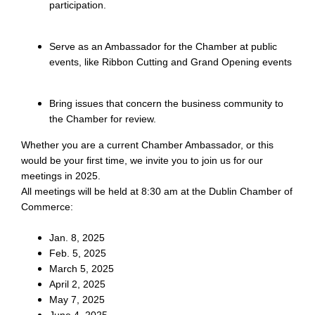
participation.
Serve as an Ambassador for the Chamber at public
events, like Ribbon Cutting and Grand Opening events
Bring issues that concern the business community to
the Chamber for review.
Whether you are a current Chamber Ambassador, or this
would be your first time, we invite you to join us for our
meetings in 2025.
All meetings will be held at 8:30 am at the Dublin Chamber of
Commerce:
Jan. 8, 2025
Feb. 5, 2025
March 5, 2025
April 2, 2025
May 7, 2025