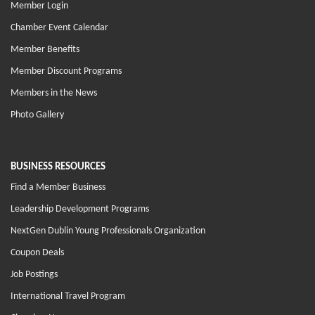
Member Login
Chamber Event Calendar
Member Benefits
Member Discount Programs
Members in the News
Photo Gallery
BUSINESS RESOURCES
Find a Member Business
Leadership Development Programs
NextGen Dublin Young Professionals Organization
Coupon Deals
Job Postings
International Travel Program