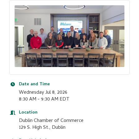
Date and Time
Wednesday Jul 8, 2026
8:30 AM - 9:30 AM EDT
Location
Dublin Chamber of Commerce
129 S. High St., Dublin