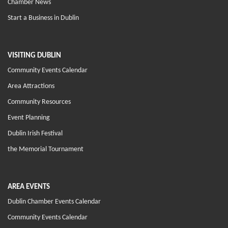
Chamber News
Start a Business in Dublin
VISITING DUBLIN
Community Events Calendar
Area Attractions
Community Resources
Event Planning
Dublin Irish Festival
the Memorial Tournament
AREA EVENTS
Dublin Chamber Events Calendar
Community Events Calendar