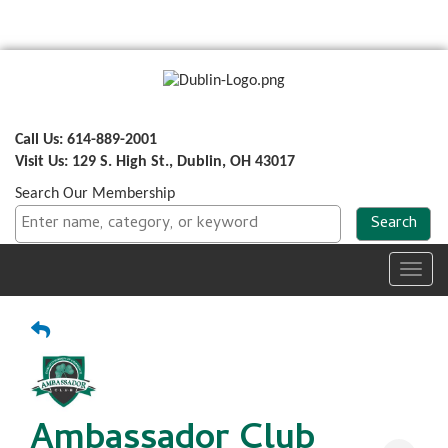
Call Us: 614-889-2001
Visit Us: 129 S. High St., Dublin, OH 43017
Search Our Membership
Toggl
navig
Ambassador Club