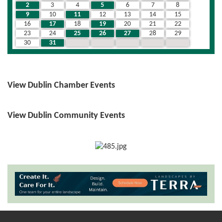
2
3
4
5
6
7
8
9
10
11
12
13
14
15
16
17
18
19
20
21
22
23
24
25
26
27
28
29
30
31
1
2
3
4
5
View Dublin Chamber Events
View Dublin Community Events