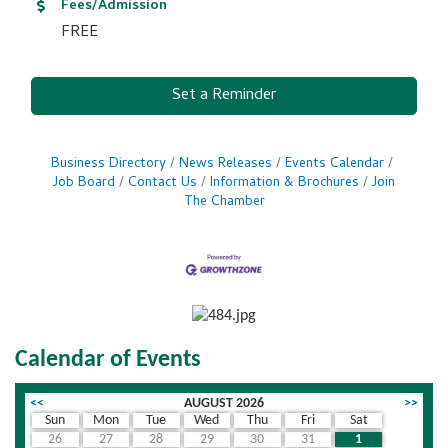
Fees/Admission
FREE
Set a Reminder
Business Directory
News Releases
Events Calendar
Job Board
Contact Us
Information & Brochures
Join
The Chamber
Calendar of Events
<<
AUGUST 2026
>>
Sun
Mon
Tue
Wed
Thu
Fri
Sat
26
27
28
29
30
31
1