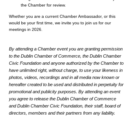
the Chamber for review.
Whether you are a current Chamber Ambassador, or this
would be your first time, we invite you to join us for our
meetings in 2026.
By attending a Chamber event you are granting permission
to the Dublin Chamber of Commerce, the Dublin Chamber
Civic Foundation and anyone authorized by the Chamber to
have unlimited right, without charge, to use your likeness in
photos, videos, recordings and in all media now known or
hereafter created to be used and distributed in perpetuity for
promotional and publicity purposes. By attending an event
you agree to release the Dublin Chamber of Commerce
and Dublin Chamber Civic Foundation, their staff, board of
directors, members and their partners from any liability.