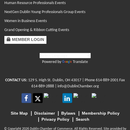
Human Resource Professionals Events
NextGen Dublin Young Professionals Group Events
Women in Business Events
Grand Opening & Ribbon Cutting Events
MEMBER LOGIN
Powered by
Translate
CONTACT US:
129 S. High St. Dublin, OH 43017
| Phone
614-889-2001
Fax
614-889-2888 |
info@DublinChamber.org
Site Map
Disclaimer
Bylaws
Membership Policy
Privacy Policy
Search
© Copyright 2026 Dublin Chamber of Commerce. All Rights Reserved. Site provided by