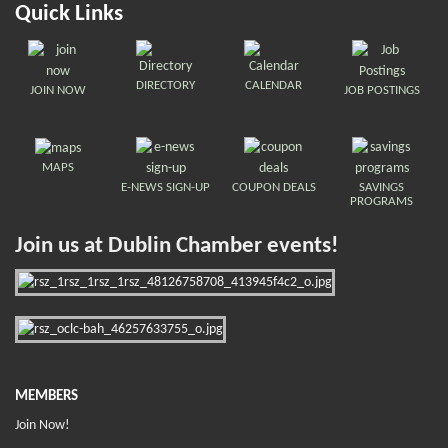
Quick Links
DIRECTORY
CALENDAR
JOIN NOW
JOB POSTINGS
MAPS
E-NEWS SIGN-UP
COUPON DEALS
SAVINGS
PROGRAMS
Join us at Dublin Chamber events!
MEMBERS
Join Now!