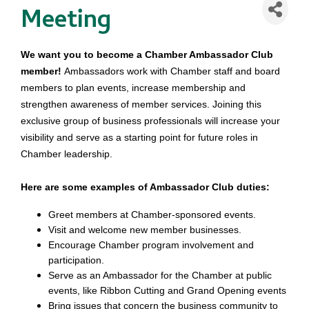
Meeting
We want you to become a Chamber Ambassador Club
member!
Ambassadors work with Chamber staff and board
members to plan events, increase membership and
strengthen awareness of member services. Joining this
exclusive group of business professionals will increase your
visibility and serve as a starting point for future roles in
Chamber leadership.
Here are some examples of Ambassador Club duties:
Greet members at Chamber-sponsored events.
Visit and welcome new member businesses.
Encourage Chamber program involvement and
participation.
Serve as an Ambassador for the Chamber at public
events, like Ribbon Cutting and Grand Opening events
Bring issues that concern the business community to