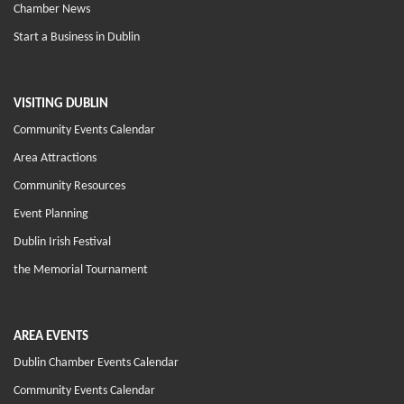
Chamber News
Start a Business in Dublin
VISITING DUBLIN
Community Events Calendar
Area Attractions
Community Resources
Event Planning
Dublin Irish Festival
the Memorial Tournament
AREA EVENTS
Dublin Chamber Events Calendar
Community Events Calendar