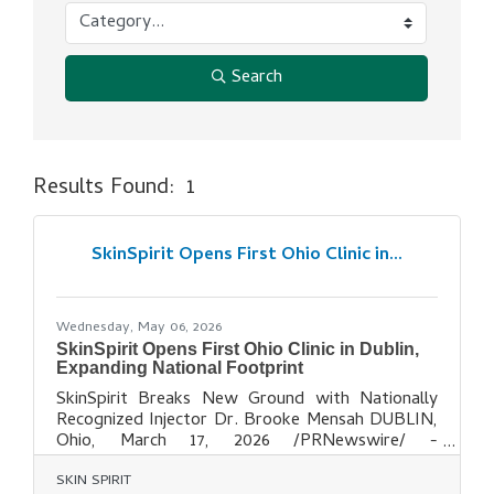
Search
Results Found:
1
But
SkinSpirit Opens First Ohio Clinic in...
Wednesday, May 06, 2026
SkinSpirit Opens First Ohio Clinic in Dublin,
Expanding National Footprint
SkinSpirit Breaks New Ground with Nationally
Recognized Injector Dr. Brooke Mensah DUBLIN,
Ohio, March 17, 2026 /PRNewswire/ -
- SkinSpirit the nation's leading provider of
SKIN SPIRIT
BOTOX® and dermal fillers, is excited to bring its