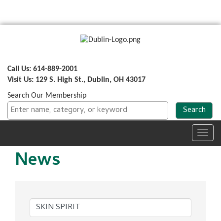
Call Us: 614-889-2001
Visit Us: 129 S. High St., Dublin, OH 43017
Search Our Membership
Toggl
navig
News