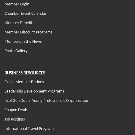
Member Login
Chamber Event Calendar
Member Benefits
Member Discount Programs
Members in the News
Photo Gallery
BUSINESS RESOURCES
Find a Member Business
Leadership Development Programs
NextGen Dublin Young Professionals Organization
Coupon Deals
Job Postings
International Travel Program