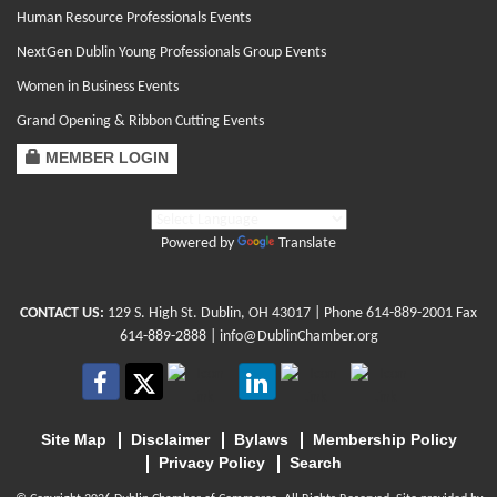
Human Resource Professionals Events
NextGen Dublin Young Professionals Group Events
Women in Business Events
Grand Opening & Ribbon Cutting Events
MEMBER LOGIN
Powered by
Translate
CONTACT US:
129 S. High St. Dublin, OH 43017
| Phone
614-889-2001
Fax
614-889-2888 |
info@DublinChamber.org
Site Map
Disclaimer
Bylaws
Membership Policy
Privacy Policy
Search