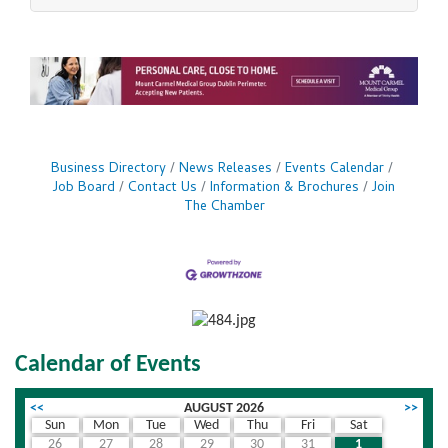
expertise to Ohio with a new clinic in Dublin,
minutes from downtown Columbus. The
expansion marks a significant milestone in the
brand's continued national growth and rising
demand for its trusted, medically backed
aesthetic expertise. This new location brings
SkinSpirit's full menu
Business Directory
News Releases
Events Calendar
Job Board
Contact Us
Information & Brochures
Join
The Chamber
Calendar of Events
<<
AUGUST 2026
>>
Sun
Mon
Tue
Wed
Thu
Fri
Sat
26
27
28
29
30
31
1