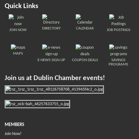
Quick Links
DIRECTORY
CALENDAR
JOIN NOW
JOB POSTINGS
MAPS
E-NEWS SIGN-UP
COUPON DEALS
SAVINGS
PROGRAMS
Join us at Dublin Chamber events!
MEMBERS
Join Now!