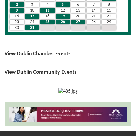
2
3
4
5
6
7
8
9
10
11
12
13
14
15
16
17
18
19
20
21
22
23
24
25
26
27
28
29
30
31
1
2
3
4
5
View Dublin Chamber Events
View Dublin Community Events