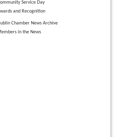
ommunity Service Day
wards and Recognition
ublin Chamber News Archive
embers in the News