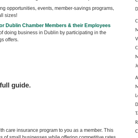
C
ting opportunities, events, member-savings programs,
D
ll sizes!
C
 for Dublin Chamber Members & their Employees
M
 doing business in Dublin by participating in the
V
s offers.
C
M
J
A
full guide.
M
L
D
T
R
h care insurance program to you as a member. This
C
of small businesses while offering competitive rates