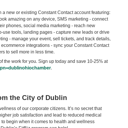
 new or existing Constant Contact account featuring:
 look amazing on any device, SMS marketing - connect
heir phones, social media marketing - reach new
-use tools, landing pages - capture new leads or drive
ing - manage your event, sell tickets, and track details,
nd ecommerce integrations - sync your Constant Contact
 to sell more in less time.
ot of the work for you. Sign up today and save 10-25% at
p?pn=dublinohiochamber
.
om the City of Dublin
llness of our corporate citizens. It’s no secret that
igher job satisfaction and lead to reduced medical
to begin when it comes to health and wellness