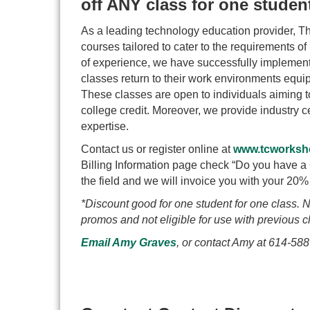
off ANY class for one stude
As a leading technology education provider, T
courses tailored to cater to the requirements of
of experience, we have successfully implemente
classes return to their work environments equip
These classes are open to individuals aiming to 
college credit. Moreover, we provide industry cer
expertise.
Contact us or register online at
www.tcworksh
Billing Information page check “Do you have 
the field and we will invoice you with your 20% 
*Discount good for one student for one class. N
promos and not eligible for use with previous c
Email Amy Graves
,
or contact Amy at 614-588