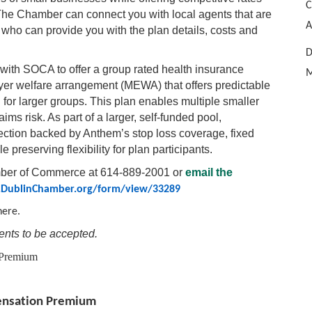
C
 The Chamber can connect you with local agents that are
A
o can provide you with the plan details, costs and
D
with SOCA to offer a group rated health insurance
M
yer welfare arrangement (MEWA) that offers predictable
 for larger groups. This plan enables multiple smaller
aims risk. As part of a larger, self-funded pool,
tection backed by Anthem’s stop loss coverage, fixed
 preserving flexibility for plan participants.
amber of Commerce at 614-889-2001 or
email the
DublinChamber.org/form/view/33289
here.
nts to be accepted.
 Premium
pensation Premium