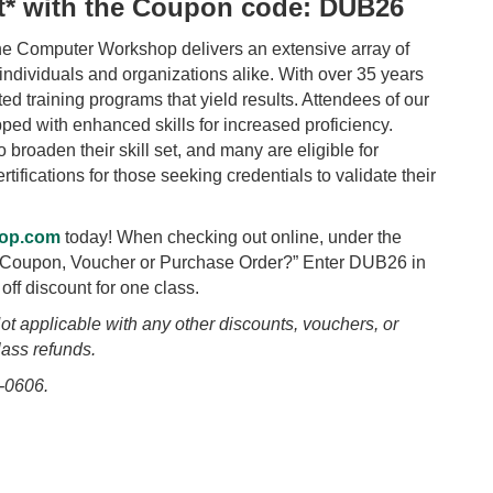
nt* with the Coupon code: DUB26
he Computer Workshop delivers an extensive array of
 individuals and organizations alike. With over 35 years
d training programs that yield results. Attendees of our
ped with enhanced skills for increased proficiency.
broaden their skill set, and many are eligible for
tifications for those seeking credentials to validate their
op.com
today! When checking out online, under the
a Coupon, Voucher or Purchase Order?” Enter DUB26 in
off discount for one class.
ot applicable with any other discounts, vouchers, or
lass refunds.
-0606.