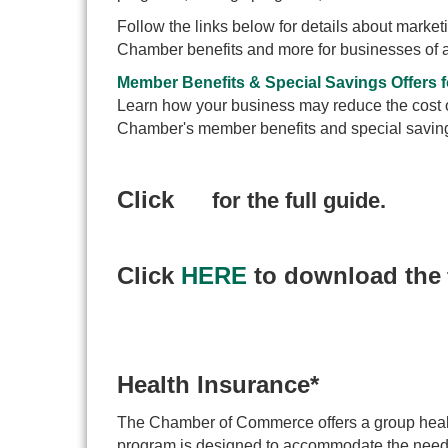
Follow the links below for details about marke
Chamber benefits and more for businesses of a
Member Benefits & Special Savings Offers
Learn how your business may reduce the cost of
Chamber's member benefits and special saving
Click
for the full guide.
Click
HERE
to download the
Health Insurance*
The Chamber of Commerce offers a group healt
program is designed to accommodate the needs 