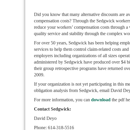
Did you know that many alternative discounts are av
compensation costs? Through the Sedgwick workers’
reduce your workers’ compensation costs through a v
quality service and stability through the complex w
For over 50 years, Sedgwick has been helping empl
services to help them control claim-related costs a
employers including organizations of all sizes operat
administered by Sedgwick have produced over $4 bil
their group retrospective programs have returned ov
2009.
If your organization is not yet participating in this 
obligation analysis from Sedgwick, email David D
For more information, you can
download
the pdf he
Contact Sedgwick:
David Deyo
Phone: 614-318-5516