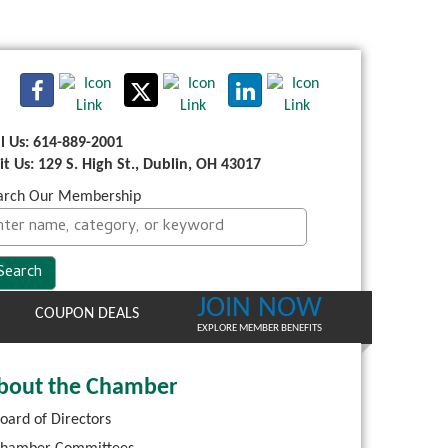
ll Us: 614-889-2001
sit Us: 129 S. High St., Dublin, OH 43017
arch Our Membership
JOIN NOW
COUPON DEALS
EXPLORE MEMBER BENEFITS
bout the Chamber
oard of Directors