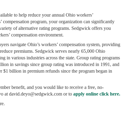
ailable to help reduce your annual Ohio workers’
 compensation program, your organization can significantly
ariety of alternative rating programs. Sedgwick offers you
orkers’ compensation environment.
oyers navigate Ohio’s workers’ compensation system, providing
nd reduce premiums. Sedgwick serves nearly 65,000 Ohio
ing in various industries across the state. Group rating programs
lion in savings since group rating was introduced in 1991, and
er $1 billion in premium refunds since the program began in
member benefit, and you would like to receive a free, no-
eyo at david.deyo@sedgwick.com or to
apply online click here.
re.