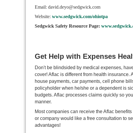
Email: david.deyo@sedgwick.com
Website:
www.sedgwick.com/ohiotpa
Sedgwick Safety Resource Page:
www.sedgwick.c
Get Help with Expenses Heal
Don't be blindsided by medical expenses, have
cover! Aflac is different from health insurance.
house payments, car payments, cell phone bills,
policyholder when he/she or a dependent is sick 
budgets. Aflac processes claims quickly so you
manner.
Most companies can receive the Aflac benefits 
or company would like a free consultation to see
advantages!