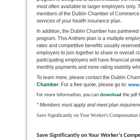
most often available to larger employers only.
members of the Dublin Chamber of Commerce wh
services of your health insurance plan.
In addition, the Dublin Chamber has partnered 
program. This Anthem plan is a multiple emplo
rates and competitive benefits usually reserved
employers to join together to share in overall cl
participating employers will have financial pro
monthly payments and more rating stability while
To learn more, please contact the Dublin Ch
Chamber
. For a free quote, please go to:
www.
For more information, you can
download
the pdf 
* Members must apply and meet plan requireme
Save Significantly on Your Worker's Compensation
Save Significantly on Your Worker's Com