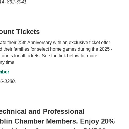
14- 832-3041.
ount Tickets
e their 25th Anniversary with an exclusive ticket offer
heir families for select home games during the 2025 -
nts for all tickets. See the link below for more
ny time!
mber
6-3280.
chnical and Professional
ublin Chamber Members. Enjoy 20%