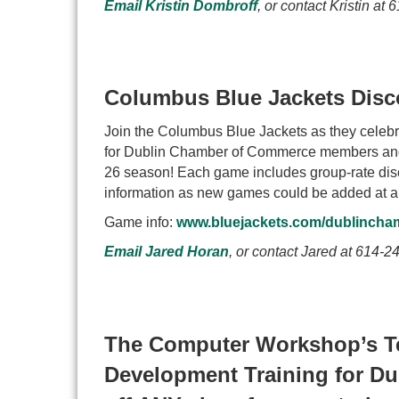
Email Kristin Dombroff
, or contact Kristin at
6
Columbus Blue Jackets Disc
Join the Columbus Blue Jackets as they celebrat
for Dublin Chamber of Commerce members and t
26 season! Each game includes group-rate discou
information as new games could be added at a
Game info:
www.bluejackets.com/dublincha
Email Jared Horan
, or contact Jared at
614-24
The Computer Workshop’s Te
Development Training for D