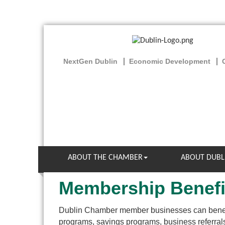
NextGen Dublin
Economic Development
ABOUT THE CHAMBER
ABOUT DUBL
Membership Benefi
Dublin Chamber member businesses can benef
programs, savings programs, business referr