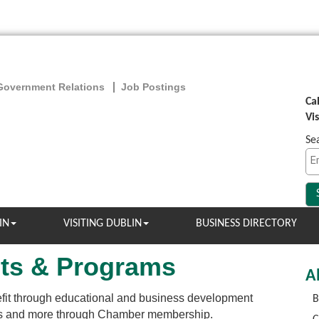
Government Relations
Job Postings
Ca
Vi
Se
IN
VISITING DUBLIN
BUSINESS DIRECTORY
ts & Programs
A
it through educational and business development
B
als and more through Chamber membership.