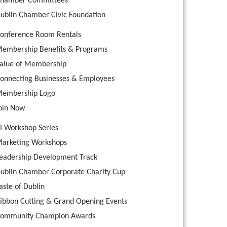
hamber Committees
ublin Chamber Civic Foundation
onference Room Rentals
embership Benefits & Programs
alue of Membership
onnecting Businesses & Employees
embership Logo
oin Now
I Workshop Series
arketing Workshops
eadership Development Track
ublin Chamber Corporate Charity Cup
aste of Dublin
ibbon Cutting & Grand Opening Events
ommunity Champion Awards