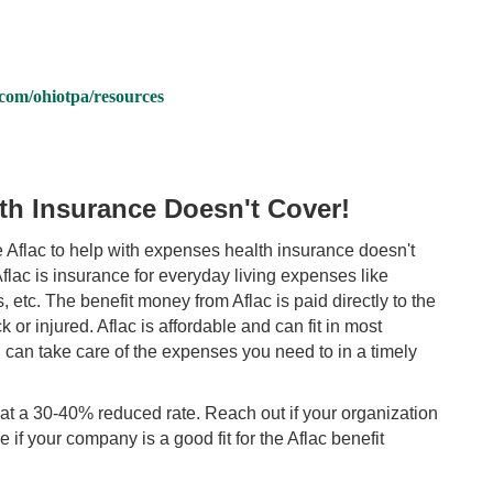
om/ohiotpa/resources
th Insurance Doesn't Cover!
 Aflac to help with expenses health insurance doesn't
 Aflac is insurance for everyday living expenses like
 etc. The benefit money from Aflac is paid directly to the
or injured. Aflac is affordable and can fit in most
 can take care of the expenses you need t
o in a timely
at a 30-40% reduced rate. Reach out if your organization
 if your company is a good fit for the Aflac benefit