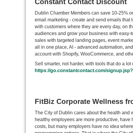
Constant Contact Discount
Dublin Chamber Members can save 10-25% on a
email marketing - create and send emails that
with customers where they are every day, on t
audiences and grow your business with easy-to
sales with targeted landing pages, event market
all in one place, AI - advanced automation, a
account with Shopify, WooCommerce, and others
Sell smarter, not harder, with tools that do a l
https://go.constantcontact.com/signup.js
FitBiz Corporate Wellness fr
The City of Dublin cares about the health and we
healthy employees are more productive, have h
costs, but many employers have no idea where 