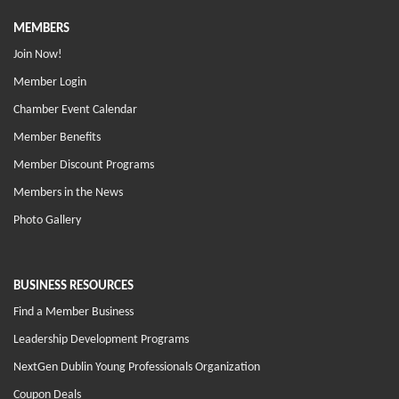
MEMBERS
Join Now!
Member Login
Chamber Event Calendar
Member Benefits
Member Discount Programs
Members in the News
Photo Gallery
BUSINESS RESOURCES
Find a Member Business
Leadership Development Programs
NextGen Dublin Young Professionals Organization
Coupon Deals