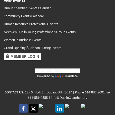
AREA EVENTS
Dublin Chamber Events Calendar
Community Events Calendar
Human Resource Professionals Events
NextGen Dublin Young Professionals Group Events
Women in Business Events
Grand Opening & Ribbon Cutting Events
MEMBER LOGIN
Powered by
Translate
CONTACT US:
129 S. High St. Dublin, OH 43017
| Phone
614-889-2001
Fax
614-889-2888 |
info@DublinChamber.org