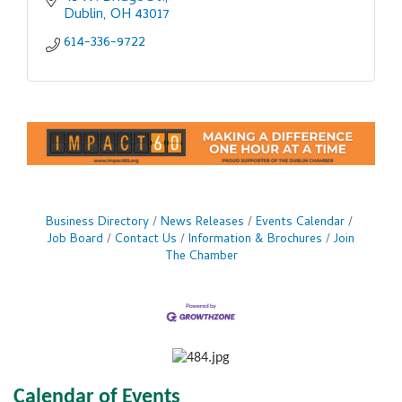
Dublin
OH
43017
614-336-9722
Business Directory
News Releases
Events Calendar
Job Board
Contact Us
Information & Brochures
Join
The Chamber
Calendar of Events