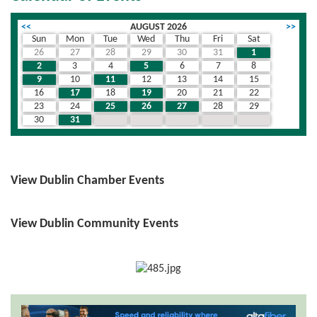
<<
AUGUST 2026
>>
Sun
Mon
Tue
Wed
Thu
Fri
Sat
26
27
28
29
30
31
1
2
3
4
5
6
7
8
9
10
11
12
13
14
15
16
17
18
19
20
21
22
23
24
25
26
27
28
29
30
31
1
2
3
4
5
View Dublin Chamber Events
View Dublin Community Events