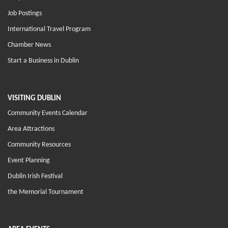
Job Postings
International Travel Program
Chamber News
Start a Business in Dublin
VISITING DUBLIN
Community Events Calendar
Area Attractions
Community Resources
Event Planning
Dublin Irish Festival
the Memorial Tournament