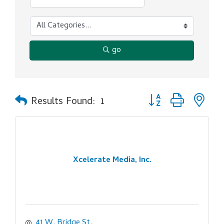
go
Button group with ne
Results Found:
1
Xcelerate Media, Inc.
41 W. Bridge St.