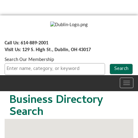
Call Us: 614-889-2001
Visit Us: 129 S. High St., Dublin, OH 43017
Search Our Membership
Toggl
navig
Business Directory
Search