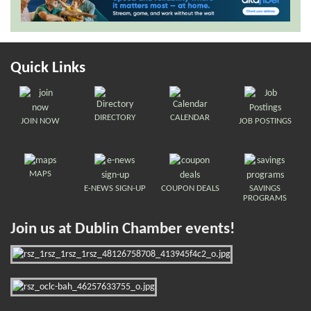
Quick Links
DIRECTORY
CALENDAR
JOIN NOW
JOB POSTINGS
MAPS
E-NEWS SIGN-UP
COUPON DEALS
SAVINGS
PROGRAMS
Join us at Dublin Chamber events!