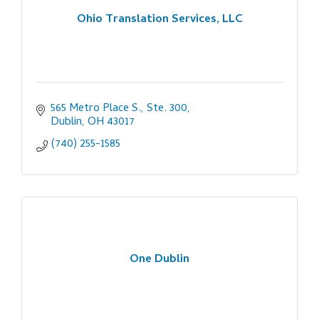
Ohio Translation Services, LLC
565 Metro Place S., Ste. 300
Dublin
OH
43017
(740) 255-1585
One Dublin