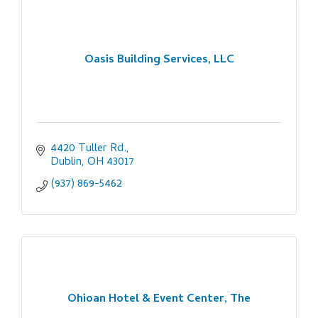
Oasis Building Services, LLC
4420 Tuller Rd.
Dublin
OH
43017
(937) 869-5462
Ohioan Hotel & Event Center, The