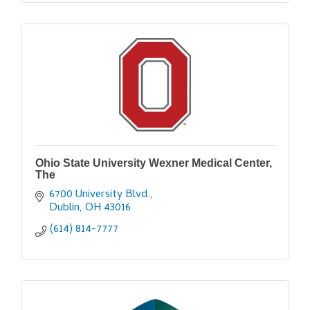
Ohio State University Wexner Medical Center,
The
6700 University Blvd.
Dublin
OH
43016
(614) 814-7777