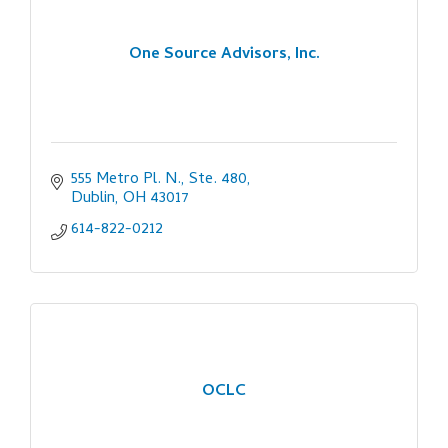
One Source Advisors, Inc.
555 Metro Pl. N., Ste. 480
Dublin
OH
43017
614-822-0212
OCLC