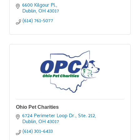
6600 Kilgour Pl.
Dublin
OH
43017
(614) 761-5077
Ohio Pet Charities
6724 Perimeter Loop Dr., Ste. 212
Dublin
OH
43017
(614) 301-6433