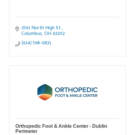
2591 North High St.
Columbus
OH
43202
(614) 598-0821
Orthopedic Foot & Ankle Center - Dublin
Perimeter