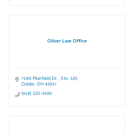
Oliver Law Office
7240 Muirfield Dr., Ste. 120
Dublin
OH
43017
(614) 220-9100