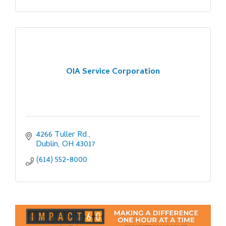
OIA Service Corporation
4266 Tuller Rd.
Dublin
OH
43017
(614) 552-8000