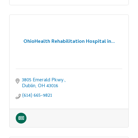
OhioHealth Rehabilitation Hospital in...
3805 Emerald Pkwy.
Dublin
OH
43016
(614) 665-9821