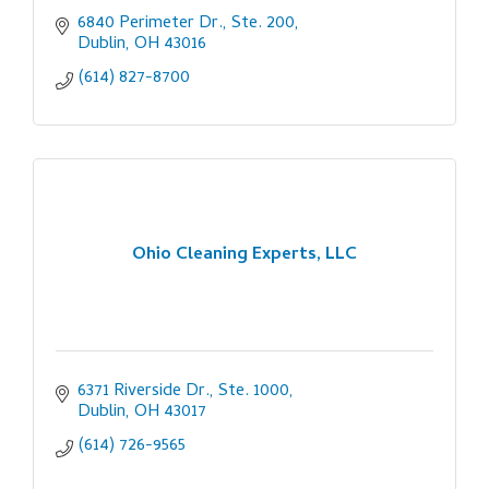
6840 Perimeter Dr., Ste. 200
Dublin
OH
43016
(614) 827-8700
Ohio Cleaning Experts, LLC
6371 Riverside Dr., Ste. 1000
Dublin
OH
43017
(614) 726-9565