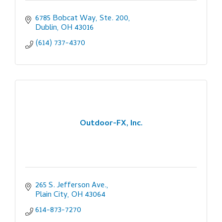
6785 Bobcat Way, Ste. 200
Dublin
OH
43016
(614) 737-4370
Outdoor-FX, Inc.
265 S. Jefferson Ave.
Plain City
OH
43064
614-873-7270