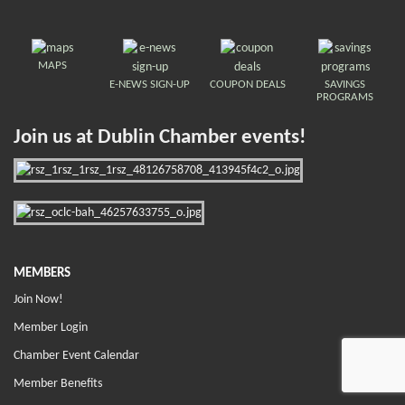
MAPS
E-NEWS SIGN-UP
COUPON DEALS
SAVINGS
PROGRAMS
Join us at Dublin Chamber events!
MEMBERS
Join Now!
Member Login
Chamber Event Calendar
Member Benefits