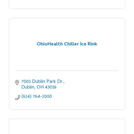
OhioHealth Chiller Ice Rink
7001 Dublin Park Dr.
Dublin
OH
43016
(614) 764-1000