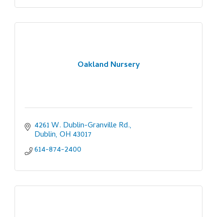
Oakland Nursery
4261 W. Dublin-Granville Rd.
Dublin
OH
43017
614-874-2400