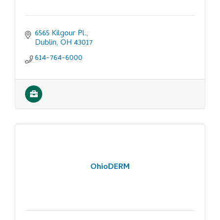
6565 Kilgour Pl.
Dublin
OH
43017
614-764-6000
OhioDERM