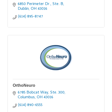
6850 Perimeter Dr., Ste. B
Dublin
OH
43016
(614) 895-8747
OrthoNeuro
6785 Bobcat Way, Ste. 300
Columbus
OH
43016
(614) 890-6555