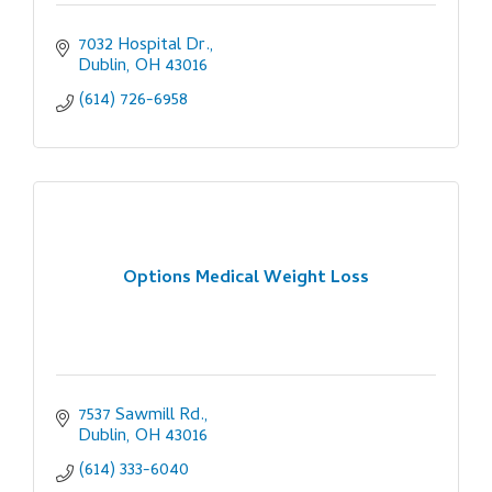
7032 Hospital Dr.
Dublin
OH
43016
(614) 726-6958
Options Medical Weight Loss
7537 Sawmill Rd.
Dublin
OH
43016
(614) 333-6040