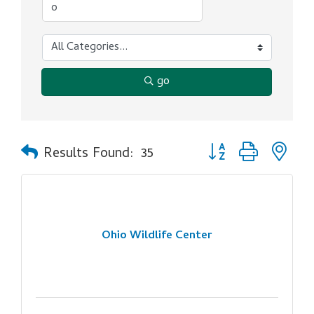
go
Button group with ne
Results Found:
35
Ohio Wildlife Center