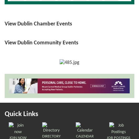
View Dublin Chamber Events
View Dublin Community Events
Quick Links
DIRECTORY
CALENDAR
JOIN NOW
JOB POSTINGS