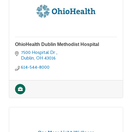
OhioHealth Dublin Methodist Hospital
7500 Hospital Dr.
Dublin
OH
43016
614-544-8000