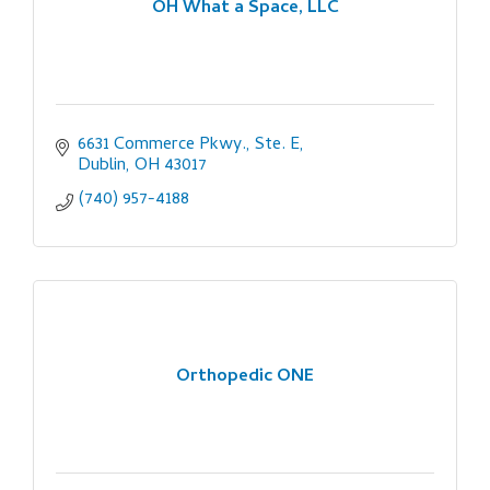
OH What a Space, LLC
6631 Commerce Pkwy., Ste. E
Dublin
OH
43017
(740) 957-4188
Orthopedic ONE