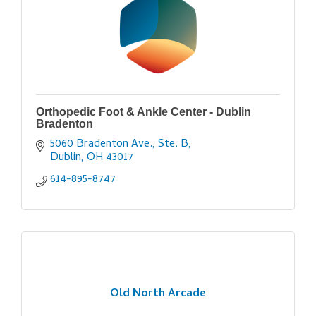
Orthopedic Foot & Ankle Center - Dublin
Bradenton
5060 Bradenton Ave., Ste. B
Dublin
OH
43017
614-895-8747
Old North Arcade