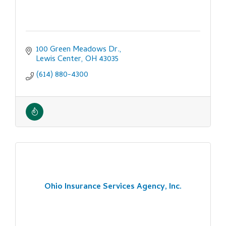
100 Green Meadows Dr.
Lewis Center
OH
43035
(614) 880-4300
Ohio Insurance Services Agency, Inc.