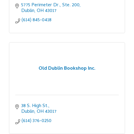
5775 Perimeter Dr., Ste. 200
Dublin
OH
43017
(614) 845-0418
Old Dublin Bookshop Inc.
38 S. High St.
Dublin
OH
43017
(614) 376-0250