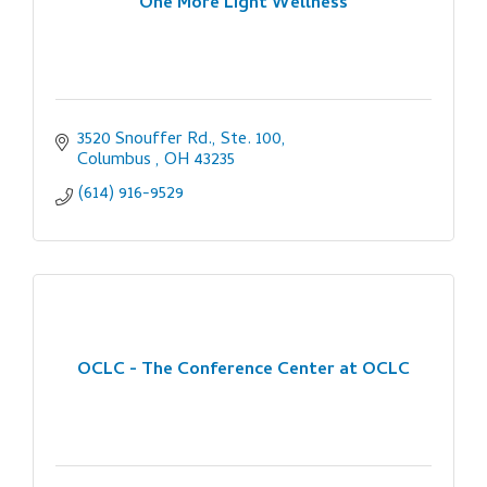
One More Light Wellness
3520 Snouffer Rd., Ste. 100
Columbus 
OH
43235
(614) 916-9529
OCLC - The Conference Center at OCLC