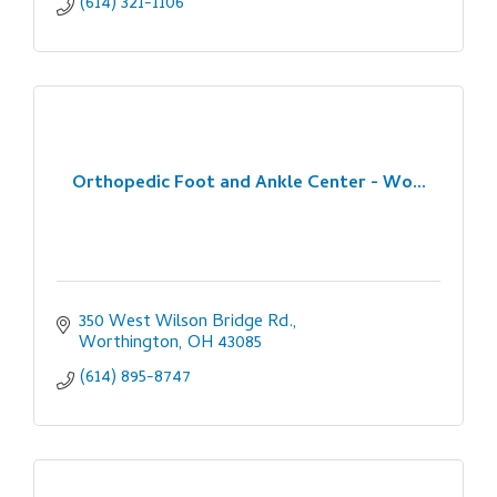
(614) 321-1106
Orthopedic Foot and Ankle Center - Wo...
350 West Wilson Bridge Rd.
Worthington
OH
43085
(614) 895-8747