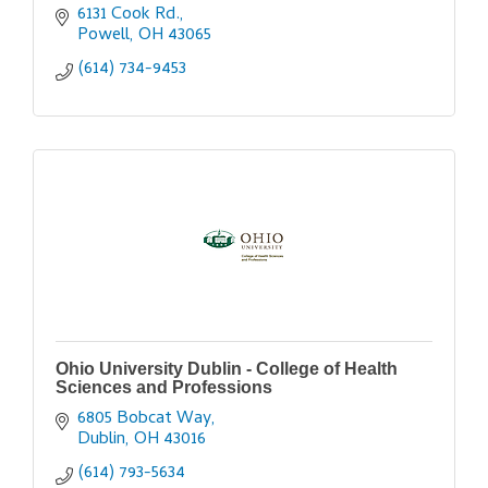
6131 Cook Rd.
Powell
OH
43065
(614) 734-9453
Ohio University Dublin - College of Health
Sciences and Professions
6805 Bobcat Way
Dublin
OH
43016
(614) 793-5634