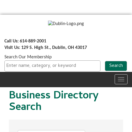
Call Us: 614-889-2001
Visit Us: 129 S. High St., Dublin, OH 43017
Search Our Membership
Toggl
navig
Business Directory
Search