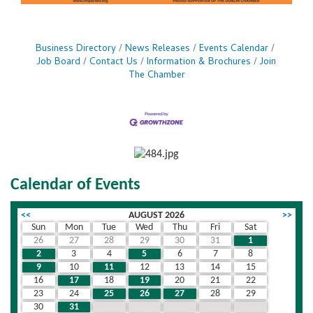
Business Directory
News Releases
Events Calendar
Job Board
Contact Us
Information & Brochures
Join
The Chamber
Calendar of Events
<<
AUGUST 2026
>>
Sun
Mon
Tue
Wed
Thu
Fri
Sat
26
27
28
29
30
31
1
2
3
4
5
6
7
8
9
10
11
12
13
14
15
16
17
18
19
20
21
22
23
24
25
26
27
28
29
30
31
1
2
3
4
5