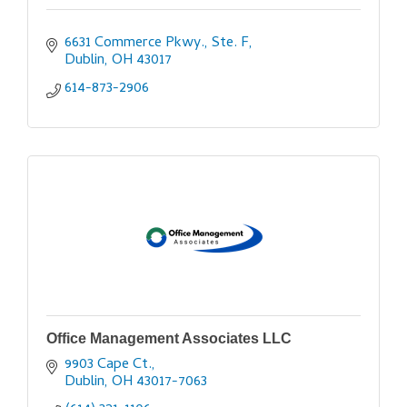
6631 Commerce Pkwy., Ste. F
Dublin
OH
43017
614-873-2906
Office Management Associates LLC
9903 Cape Ct.
Dublin
OH
43017-7063