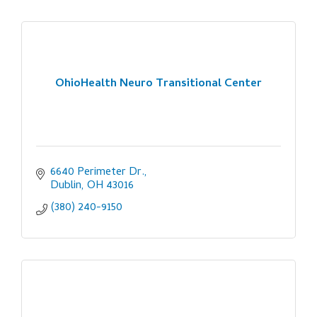
OhioHealth Neuro Transitional Center
6640 Perimeter Dr.
Dublin
OH
43016
(380) 240-9150