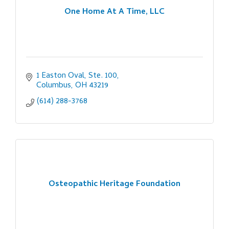
One Home At A Time, LLC
1 Easton Oval, Ste. 100
Columbus
OH
43219
(614) 288-3768
Osteopathic Heritage Foundation