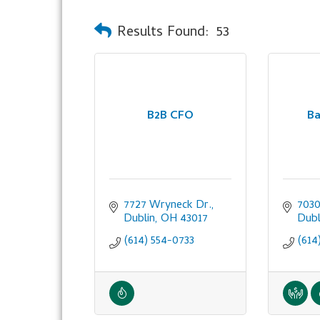
Results Found:
53
B2B CFO
Ba
7727 Wryneck Dr.
7030
Dublin
OH
43017
Dubl
(614) 554-0733
(614