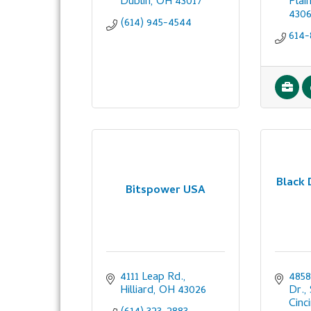
Dublin
OH
43017
Plai
430
(614) 945-4544
614-
Black
Bitspower USA
4111 Leap Rd.
4858
Hilliard
OH
43026
Dr.,
Cinc