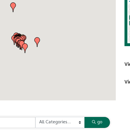
Vi
Vi
go