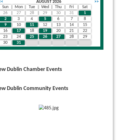
<<
AUGUST 2026
>>
Sun
Mon
Tue
Wed
Thu
Fri
Sat
26
27
28
29
30
31
1
2
3
4
5
6
7
8
9
10
11
12
13
14
15
16
17
18
19
20
21
22
23
24
25
26
27
28
29
30
31
1
2
3
4
5
ew Dublin Chamber Events
ew Dublin Community Events