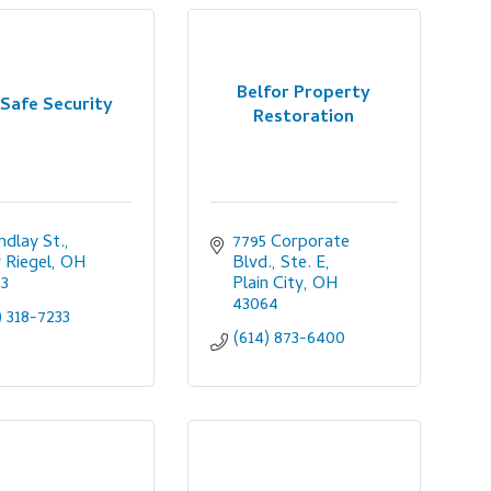
Belfor Property
Safe Security
Restoration
indlay St.
7795 Corporate 
Riegel
OH
Blvd., Ste. E
53
Plain City
OH
43064
) 318-7233
(614) 873-6400