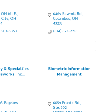
 OH 161 E.
6469 Sawmill Rd.
n City
OH
Columbus
OH
64
43235
) 504-5253
(614) 623-2716
y & Specialties
Biometric Information
sworks, Inc...
Management
W. Bigelow 
6059 Frantz Rd., 
Ste. 102