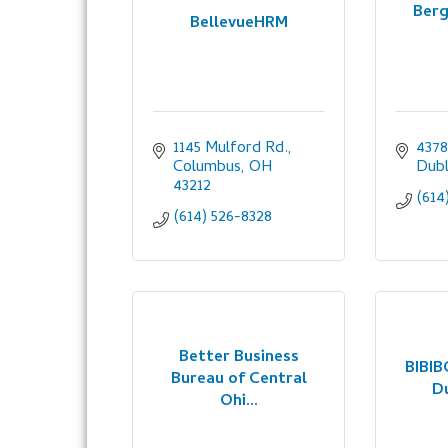
Berg
BellevueHRM
1145 Mulford Rd.
4378
Columbus
OH
Dubl
43212
(614
(614) 526-8328
Better Business
BIBIB
Bureau of Central
D
Ohi...