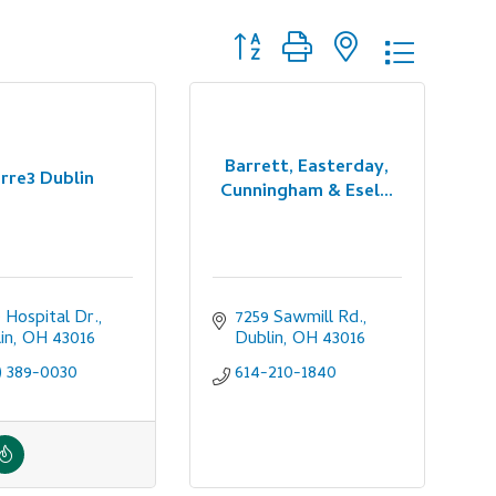
Button group with nested dropdo
Barrett, Easterday,
rre3 Dublin
Cunningham & Esel...
 Hospital Dr.
7259 Sawmill Rd.
in
OH
43016
Dublin
OH
43016
) 389-0030
614-210-1840