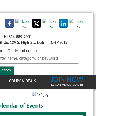
ll Us: 614-889-2001
sit Us: 129 S. High St., Dublin, OH 43017
arch Our Membership
JOIN NOW
COUPON DEALS
EXPLORE MEMBER BENEFITS
alendar of Events