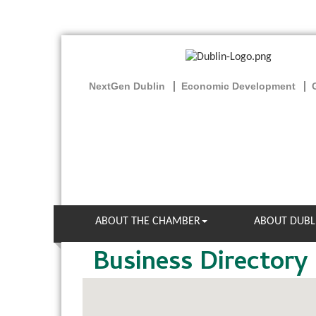
NextGen Dublin
Economic Development
ABOUT THE CHAMBER
ABOUT DUBL
Business Directory