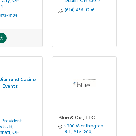
n City
OH
Dublin
OH
43017
64
(614) 456-1296
873-8129
 Diamond Casino
Events
Blue & Co., LLC
 Provident 
9200 Worthington 
 Ste. B
Rd., Ste. 200
innati
OH