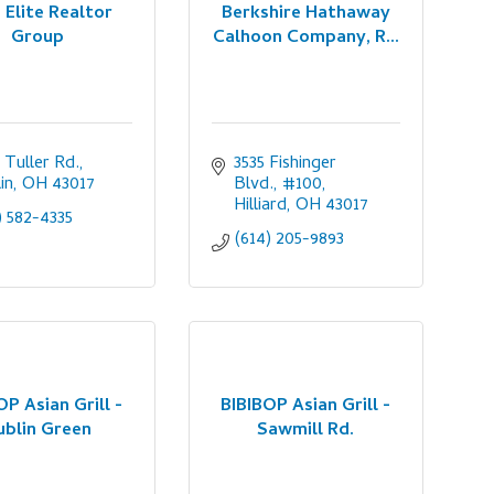
 Elite Realtor
Berkshire Hathaway
Group
Calhoon Company, R...
 Tuller Rd.
3535 Fishinger 
in
OH
43017
Blvd., #100
Hilliard
OH
43017
) 582-4335
(614) 205-9893
OP Asian Grill -
BIBIBOP Asian Grill -
ublin Green
Sawmill Rd.