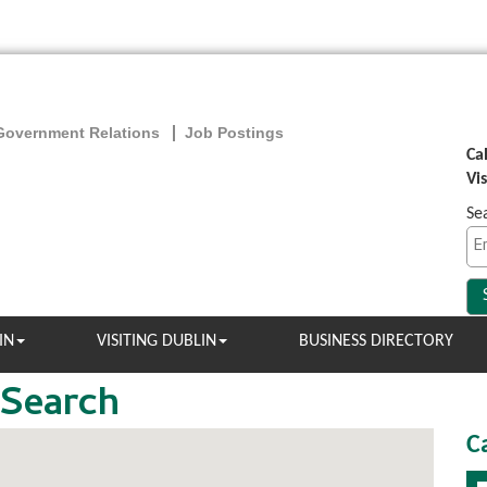
Government Relations
Job Postings
Ca
Vi
Se
IN
VISITING DUBLIN
BUSINESS DIRECTORY
 Search
C