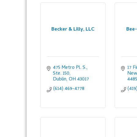
Becker & Lilly, LLC
Bee-
475 Metro Pl. S., 
17 F
Ste. 150
New 
Dublin
OH
43017
448
(614) 469-4778
(419