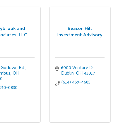
ybrook and
Beacon Hill
ociates, LLC
Investment Advisory
0 Godown Rd.
6000 Venture Dr.
umbus
OH
Dublin
OH
43017
20
(614) 469-4685
210-0830