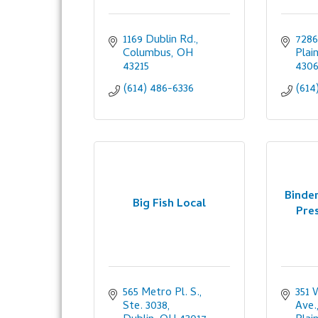
1169 Dublin Rd.
7286
Columbus
OH
Plai
43215
430
(614) 486-6336
(614
Binder
Big Fish Local
Pres
565 Metro Pl. S., 
351 
Ste. 3038
Ave.