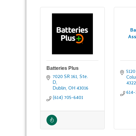
Ba
Ass
Batteries Plus
512
7020 SR 161, Ste. 
Col
D
432
Dublin
OH
43016
614-
(614) 705-6401