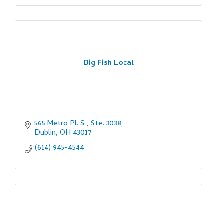
Big Fish Local
565 Metro Pl. S., Ste. 3038
Dublin
OH
43017
(614) 945-4544