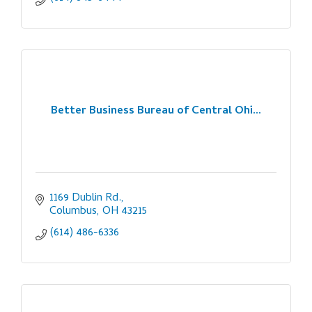
Better Business Bureau of Central Ohi...
1169 Dublin Rd.
Columbus
OH
43215
(614) 486-6336