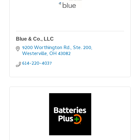
Blue & Co., LLC
9200 Worthington Rd., Ste. 200
Westerville
OH
43082
614-220-4037