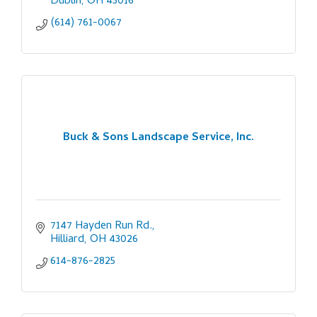
Dublin
OH
43016
(614) 761-0067
Buck & Sons Landscape Service, Inc.
7147 Hayden Run Rd.
Hilliard
OH
43026
614-876-2825