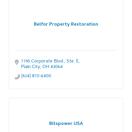
Belfor Property Restoration
7795 Corporate Blvd., Ste. E
Plain City
OH
43064
(614) 873-6400
Bitspower USA