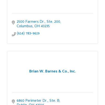
2500 Farmers Dr., Ste. 200
Columbus
OH
43235
(614) 783-9619
Brian W. Barnes & Co., Inc.
6860 Perimeter Dr., Ste. B