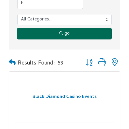
go
Button group with ne
Results Found:
53
Black Diamond Casino Events