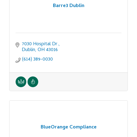
Barre3 Dublin
7030 Hospital Dr.
Dublin
OH
43016
(614) 389-0030
BlueOrange Compliance