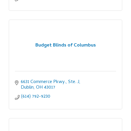
Budget Blinds of Columbus
6631 Commerce Pkwy., Ste. J
Dublin
OH
43017
(614) 792-9230