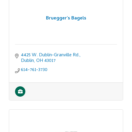
Bruegger's Bagels
4425 W. Dublin-Granville Rd.
Dublin
OH
43017
614-761-3730