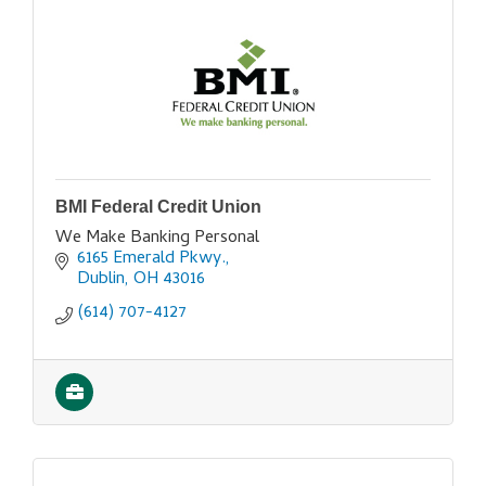
BMI Federal Credit Union
We Make Banking Personal
6165 Emerald Pkwy.
Dublin
OH
43016
(614) 707-4127