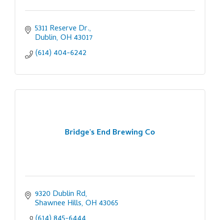
5311 Reserve Dr.
Dublin
OH
43017
(614) 404-6242
Bridge's End Brewing Co
9320 Dublin Rd
Shawnee Hills
OH
43065
(614) 845-6444