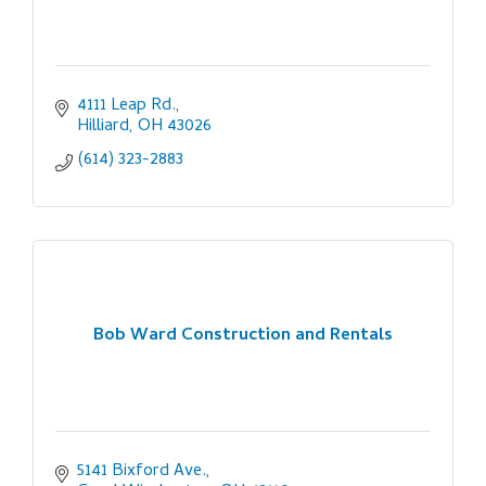
4111 Leap Rd.
Hilliard
OH
43026
(614) 323-2883
Bob Ward Construction and Rentals
5141 Bixford Ave.