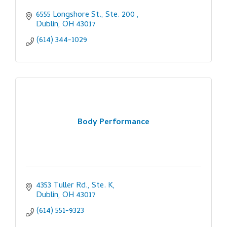
6555 Longshore St., Ste. 200 
Dublin
OH
43017
(614) 344-1029
Body Performance
4353 Tuller Rd., Ste. K
Dublin
OH
43017
(614) 551-9323