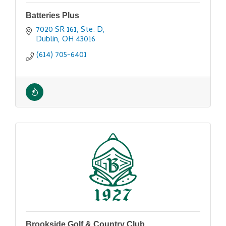
Batteries Plus
7020 SR 161, Ste. D
Dublin
OH
43016
(614) 705-6401
Brookside Golf & Country Club