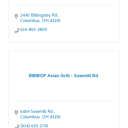
2445 Billingsley Rd.
Columbus
OH
43235
614-863-2800
BIBIBOP Asian Grill - Sawmill Rd.
6469 Sawmill Rd.
Columbus
OH
43235
(614) 623-2716