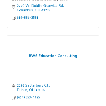
2770 W. Dublin-Granville Rd.
Columbus
OH
43235
614-889-2581
BWS Education Consulting
2296 Satterbury Ct.
Dublin
OH
43016
(614) 353-4725