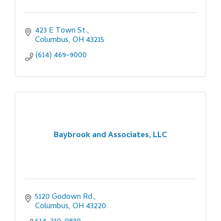
423 E Town St.
Columbus
OH
43215
(614) 469-9000
Baybrook and Associates, LLC
5120 Godown Rd.
Columbus
OH
43220