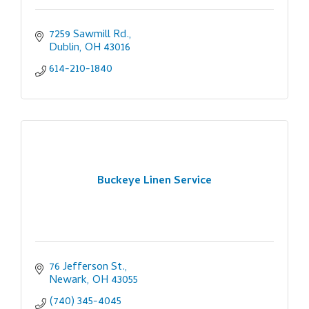
7259 Sawmill Rd.
Dublin
OH
43016
614-210-1840
Buckeye Linen Service
76 Jefferson St.
Newark
OH
43055
(740) 345-4045