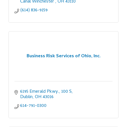
Canal Winchester 
OH
43110
(614) 836-9159
Business Risk Services of Ohio, Inc.
6195 Emerald Pkwy., 100 S
Dublin
OH
43016
614-791-0300