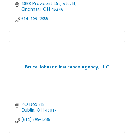
4858 Provident Dr., Ste. B
Cincinnati
OH
45246
614-799-2355
Bruce Johnson Insurance Agency, LLC
PO Box 315
Dublin
OH
43017
(614) 395-1286