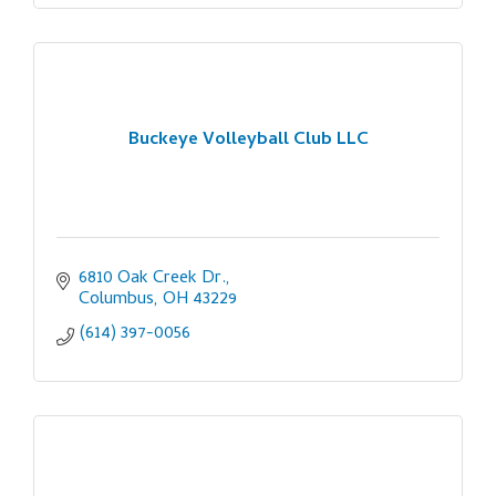
Buckeye Volleyball Club LLC
6810 Oak Creek Dr.
Columbus
OH
43229
(614) 397-0056