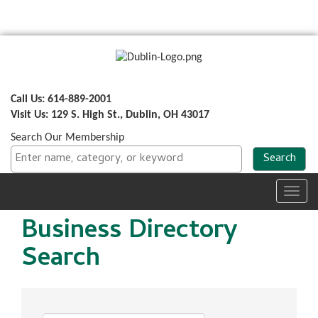
Call Us: 614-889-2001
Visit Us: 129 S. High St., Dublin, OH 43017
Search Our Membership
Toggl
navig
Business Directory
Search