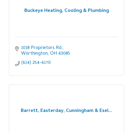
Buckeye Heating, Cooling & Plumbing
1018 Proprietors Rd.
Worthington
OH
43085
(614) 254-6170
Barrett, Easterday, Cunningham & Esel...