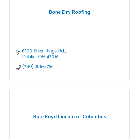
Bone Dry Roofing
6500 Shier Rings Rd.
Dublin
OH
43016
(740) 306-3756
Bob-Boyd Lincoln of Columbus