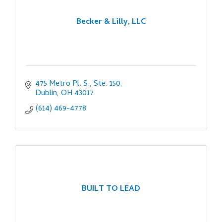
Becker & Lilly, LLC
475 Metro Pl. S., Ste. 150
Dublin
OH
43017
(614) 469-4778
BUILT TO LEAD