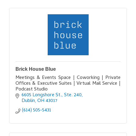
Brick House Blue
Meetings & Events Space | Coworking | Private
Offices & Executive Suites | Virtual Mail Service |
Podcast Studio
6605 Longshore St., Ste. 240
Dublin
OH
43017
(614) 505-5431