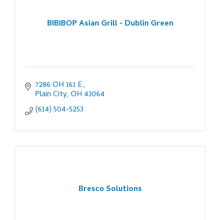
BIBIBOP Asian Grill - Dublin Green
7286 OH 161 E.
Plain City
OH
43064
(614) 504-5253
Bresco Solutions