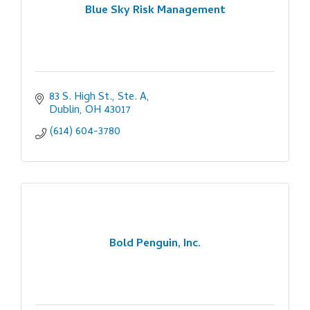
Blue Sky Risk Management
83 S. High St., Ste. A
Dublin
OH
43017
(614) 604-3780
Bold Penguin, Inc.