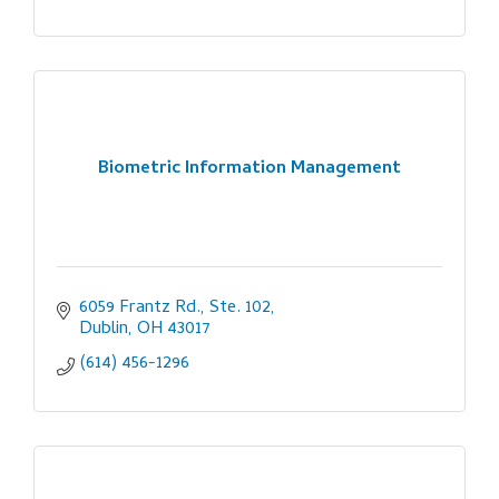
Biometric Information Management
6059 Frantz Rd., Ste. 102
Dublin
OH
43017
(614) 456-1296