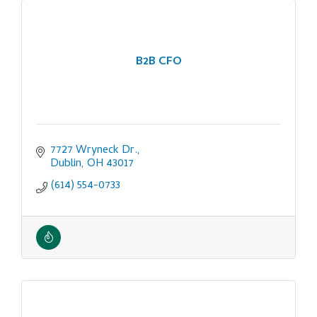
B2B CFO
7727 Wryneck Dr.
Dublin
OH
43017
(614) 554-0733