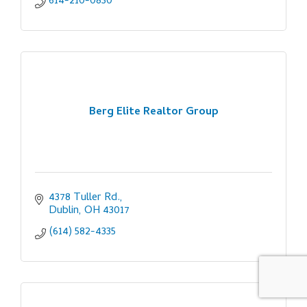
614-210-0830
Berg Elite Realtor Group
4378 Tuller Rd.
Dublin
OH
43017
(614) 582-4335