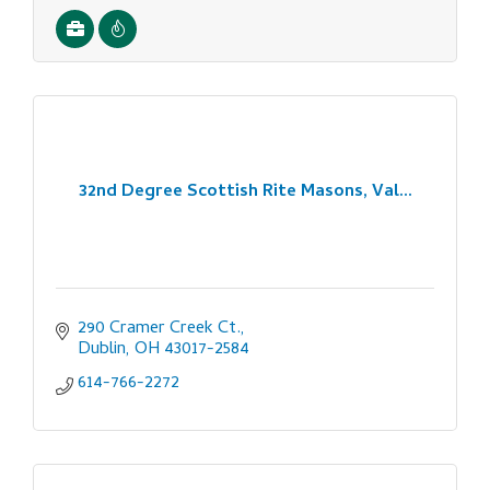
32nd Degree Scottish Rite Masons, Val...
290 Cramer Creek Ct.
Dublin
OH
43017-2584
614-766-2272