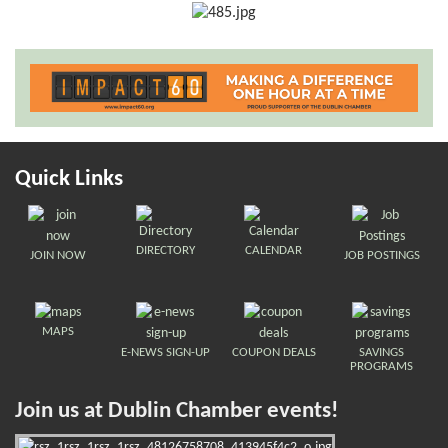
Quick Links
DIRECTORY
CALENDAR
JOIN NOW
JOB POSTINGS
MAPS
E-NEWS SIGN-UP
COUPON DEALS
SAVINGS
PROGRAMS
Join us at Dublin Chamber events!