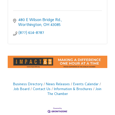
480 E Wilson Bridge Rd.
Worthington
OH
43085
(877) 614-8787
Business Directory
News Releases
Events Calendar
Job Board
Contact Us
Information & Brochures
Join
The Chamber