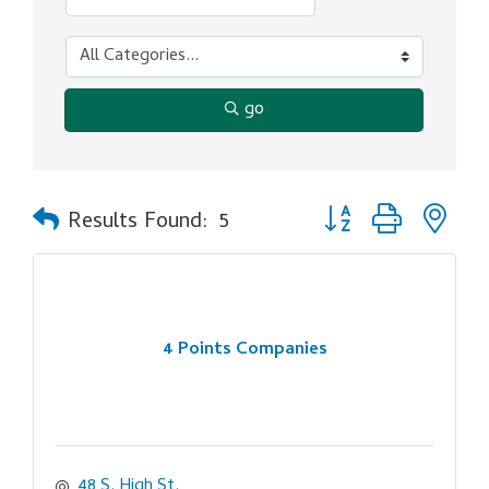
go
Button group with ne
Results Found:
5
4 Points Companies
48 S. High St.