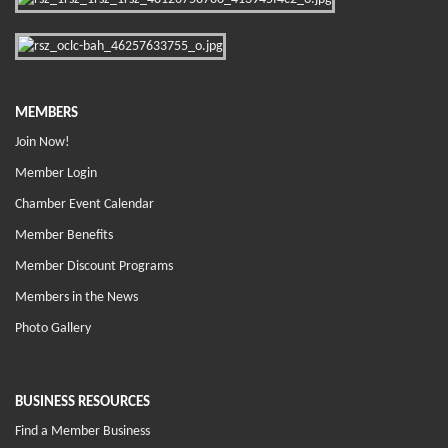
MEMBERS
Join Now!
Member Login
Chamber Event Calendar
Member Benefits
Member Discount Programs
Members in the News
Photo Gallery
BUSINESS RESOURCES
Find a Member Business