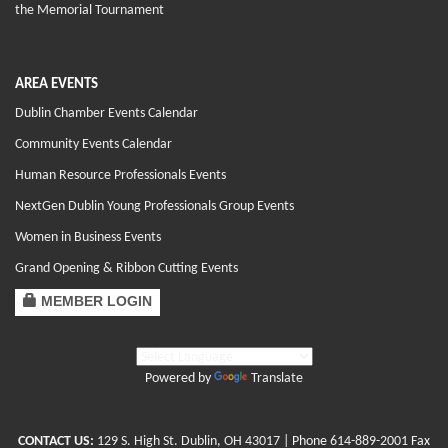
the Memorial Tournament
AREA EVENTS
Dublin Chamber Events Calendar
Community Events Calendar
Human Resource Professionals Events
NextGen Dublin Young Professionals Group Events
Women in Business Events
Grand Opening & Ribbon Cutting Events
MEMBER LOGIN
Powered by
Translate
CONTACT US:
129 S. High St. Dublin, OH 43017
| Phone
614-889-2001
Fax