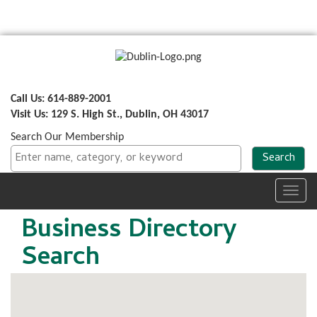
Call Us: 614-889-2001
Visit Us: 129 S. High St., Dublin, OH 43017
Search Our Membership
Toggl
navig
Business Directory
Search