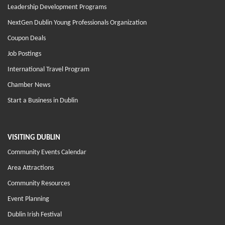
Leadership Development Programs
NextGen Dublin Young Professionals Organization
Coupon Deals
Job Postings
International Travel Program
Chamber News
Start a Business in Dublin
VISITING DUBLIN
Community Events Calendar
Area Attractions
Community Resources
Event Planning
Dublin Irish Festival