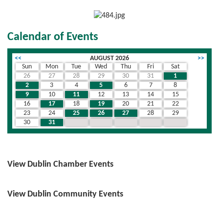
Calendar of Events
<<
AUGUST 2026
>>
Sun
Mon
Tue
Wed
Thu
Fri
Sat
26
27
28
29
30
31
1
2
3
4
5
6
7
8
9
10
11
12
13
14
15
16
17
18
19
20
21
22
23
24
25
26
27
28
29
30
31
1
2
3
4
5
View Dublin Chamber Events
View Dublin Community Events