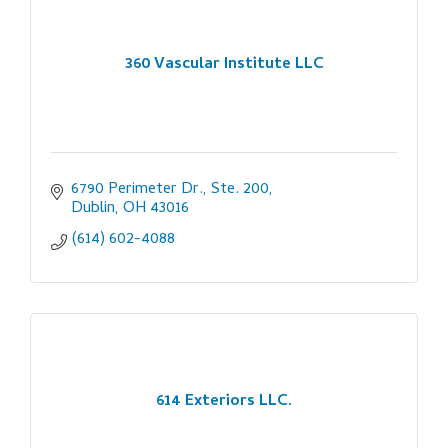
360 Vascular Institute LLC
6790 Perimeter Dr., Ste. 200
Dublin
OH
43016
(614) 602-4088
614 Exteriors LLC.