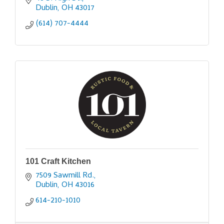
Dublin
OH
43017
(614) 707-4444
101 Craft Kitchen
7509 Sawmill Rd.
Dublin
OH
43016
614-210-1010