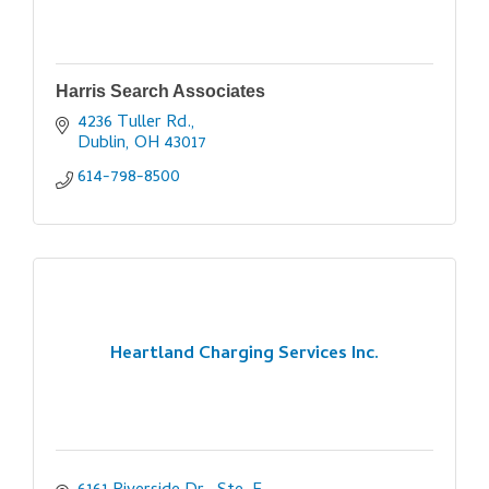
Harris Search Associates
4236 Tuller Rd.
Dublin
OH
43017
614-798-8500
Heartland Charging Services Inc.