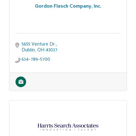
Gordon Flesch Company, Inc.
5655 Venture Dr.
Dublin
OH
43017
614-789-5700