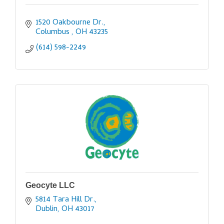
1520 Oakbourne Dr.
Columbus 
OH
43235
(614) 598-2249
Geocyte LLC
5814 Tara Hill Dr.
Dublin
OH
43017