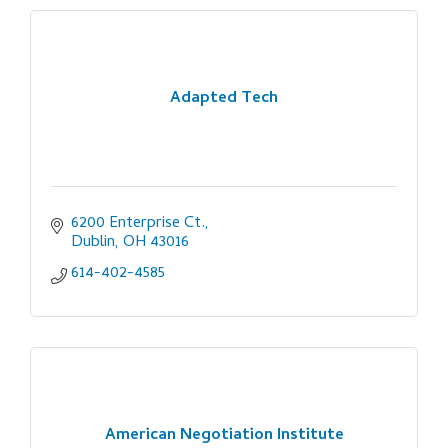
Adapted Tech
6200 Enterprise Ct.
Dublin
OH
43016
614-402-4585
American Negotiation Institute