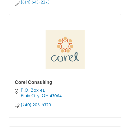
(614) 645-2275
Corel Consulting
P.O. Box 41
Plain City
OH
43064
(740) 206-9320