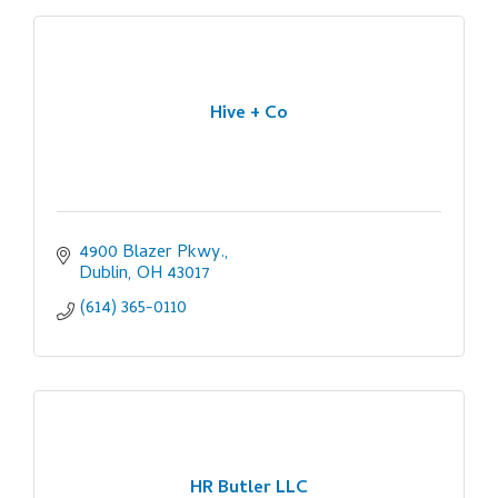
Hive + Co
4900 Blazer Pkwy.
Dublin
OH
43017
(614) 365-0110
HR Butler LLC