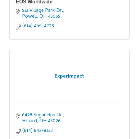
EOS Worldwide
513 Village Park Dr.
Powell
OH
43065
(614) 499-4728
ExperImpact
6428 Sugar Run Dr.
Hilliard
OH
43026
(614) 642-8123