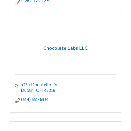
1-281-725-1275
Chocolate Labs LLC
9239 Donatello Dr.
Dublin
OH
43016
(614) 551-6991