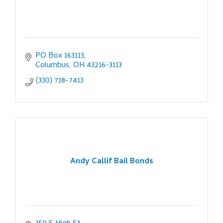
PO Box 163113
Columbus
OH
43216-3113
(330) 718-7413
Andy Callif Bail Bonds