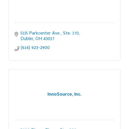
5115 Parkcenter Ave., Ste. 170
Dublin
OH
43017
(614) 923-2900
InnoSource, Inc.