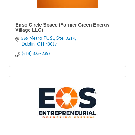
Enso Circle Space (Former Green Energy
Village LLC)
565 Metro Pl. S., Ste. 3214
Dublin
OH
43017
(614) 323-2357