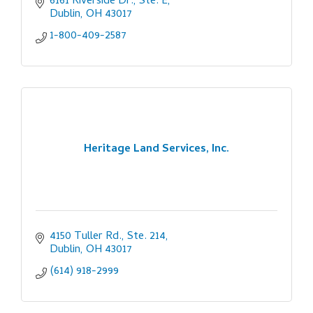
6161 Riverside Dr., Ste. E
Dublin
OH
43017
1-800-409-2587
Heritage Land Services, Inc.
4150 Tuller Rd., Ste. 214
Dublin
OH
43017
(614) 918-2999