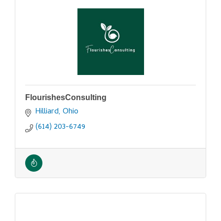
FlourishesConsulting
Hilliard
Ohio
(614) 203-6749