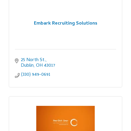
Embark Recruiting Solutions
25 North St.
Dublin
OH
43017
(330) 949-0691