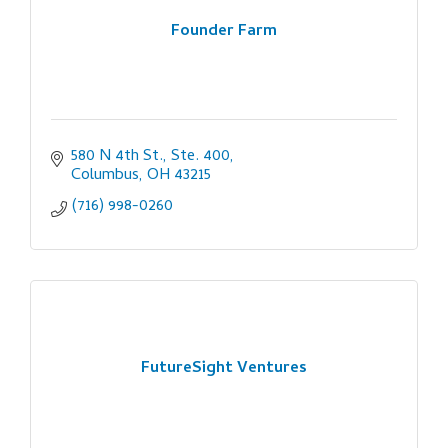
Founder Farm
580 N 4th St., Ste. 400
Columbus
OH
43215
(716) 998-0260
FutureSight Ventures