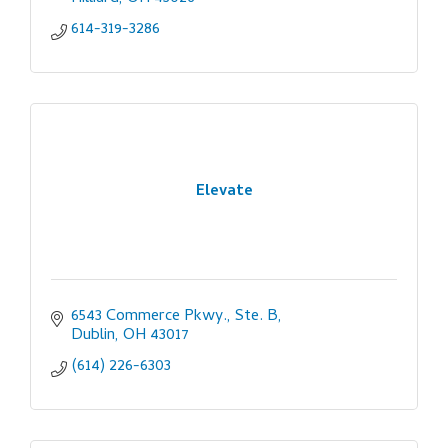
614-319-3286
Elevate
6543 Commerce Pkwy., Ste. B
Dublin
OH
43017
(614) 226-6303