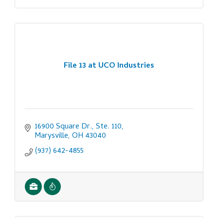
File 13 at UCO Industries
16900 Square Dr., Ste. 110
Marysville
OH
43040
(937) 642-4855