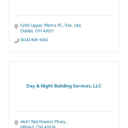
5200 Upper Metro Pl., Ste. 140
Dublin
OH
43017
(614) 818-9061
Day & Night Building Services, LLC
4647 Northwest Pkwy.
Hilliard
OH
43026