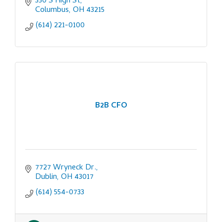
350 S High St
Columbus
OH
43215
(614) 221-0100
B2B CFO
7727 Wryneck Dr.
Dublin
OH
43017
(614) 554-0733