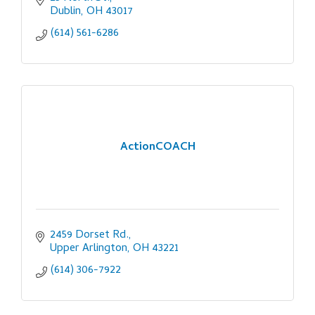
Dublin
OH
43017
(614) 561-6286
ActionCOACH
2459 Dorset Rd.
Upper Arlington
OH
43221
(614) 306-7922