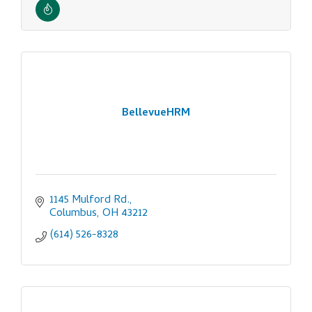
BellevueHRM
1145 Mulford Rd.
Columbus
OH
43212
(614) 526-8328