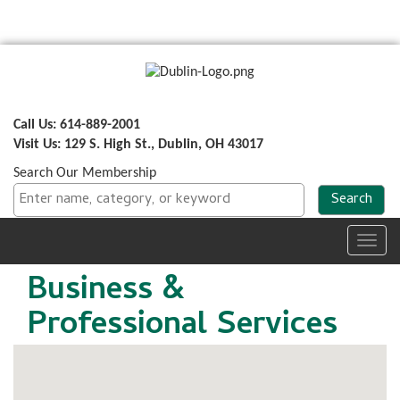
Call Us: 614-889-2001
Visit Us: 129 S. High St., Dublin, OH 43017
Search Our Membership
Toggl
navig
Business &
Professional Services