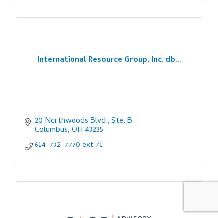
International Resource Group, Inc. db...
20 Northwoods Blvd., Ste. B
Columbus
OH
43235
614-792-7770 ext 71