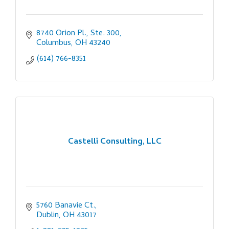
8740 Orion Pl., Ste. 300
Columbus
OH
43240
(614) 766-8351
Castelli Consulting, LLC
5760 Banavie Ct.
Dublin
OH
43017