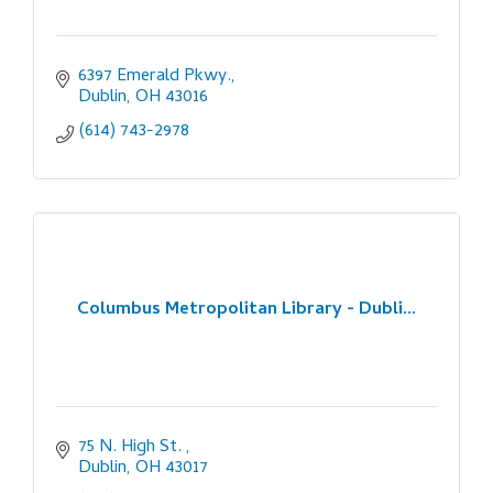
6397 Emerald Pkwy.
Dublin
OH
43016
(614) 743-2978
Columbus Metropolitan Library - Dubli...
75 N. High St. 
Dublin
OH
43017