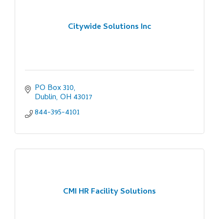
Citywide Solutions Inc
PO Box 310
Dublin
OH
43017
844-395-4101
CMI HR Facility Solutions