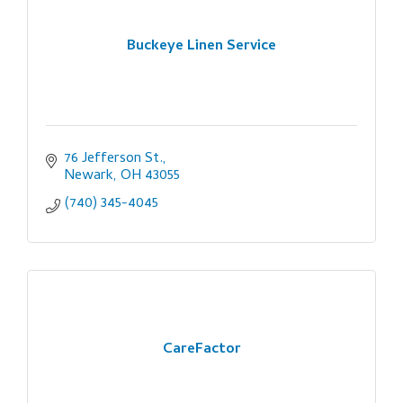
Buckeye Linen Service
76 Jefferson St.
Newark
OH
43055
(740) 345-4045
CareFactor