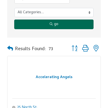
go
Button group with ne
Results Found:
73
Accelerating Angels
25 North St.