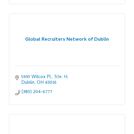
Global Recruiters Network of Dublin
5995 Wilcox Pl., Ste. H
Dublin
OH
43016
(380) 204-6777