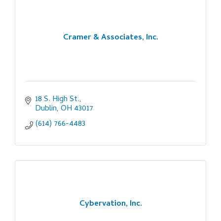
Cramer & Associates, Inc.
18 S. High St.
Dublin
OH
43017
(614) 766-4483
Cybervation, Inc.