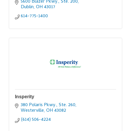
5600 Blazer Pkwy., Ste. 200
Dublin
OH
43017
614-775-1400
Insperity
380 Polaris Pkwy., Ste. 260
Westerville
OH
43082
(614) 506-4224