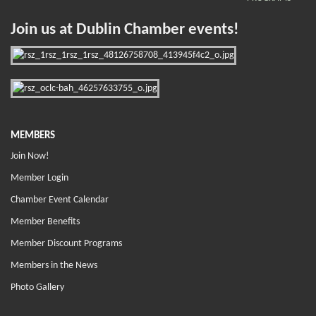
Join us at Dublin Chamber events!
MEMBERS
Join Now!
Member Login
Chamber Event Calendar
Member Benefits
Member Discount Programs
Members in the News
Photo Gallery