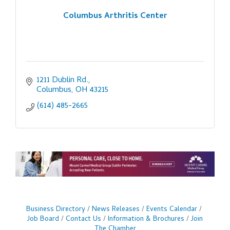
Columbus Arthritis Center
1211 Dublin Rd.
Columbus
OH
43215
(614) 485-2665
Business Directory
News Releases
Events Calendar
Job Board
Contact Us
Information & Brochures
Join
The Chamber