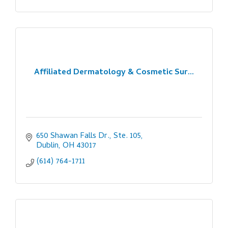
Affiliated Dermatology & Cosmetic Sur...
650 Shawan Falls Dr., Ste. 105
Dublin
OH
43017
(614) 764-1711