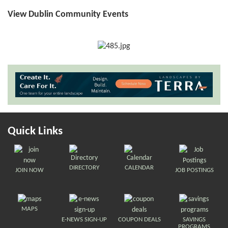
View Dublin Community Events
Quick Links
DIRECTORY
CALENDAR
JOIN NOW
JOB POSTINGS
MAPS
E-NEWS SIGN-UP
COUPON DEALS
SAVINGS
PROGRAMS