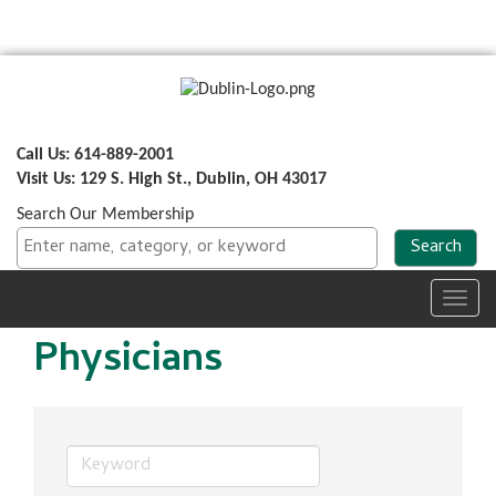
Call Us: 614-889-2001
Visit Us: 129 S. High St., Dublin, OH 43017
Search Our Membership
Toggl
navig
Physicians