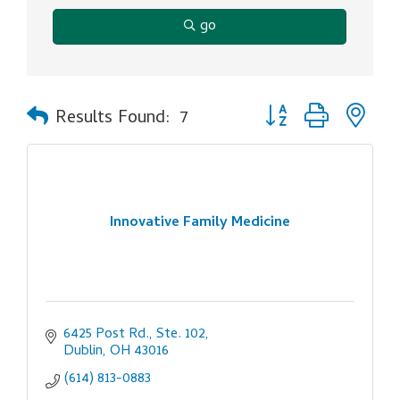
go
Button group with ne
Results Found:
7
Innovative Family Medicine
6425 Post Rd., Ste. 102
Dublin
OH
43016
(614) 813-0883