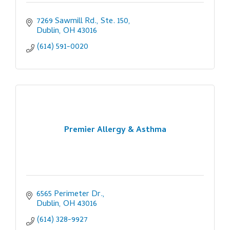
7269 Sawmill Rd., Ste. 150
Dublin
OH
43016
(614) 591-0020
Premier Allergy & Asthma
6565 Perimeter Dr.
Dublin
OH
43016
(614) 328-9927