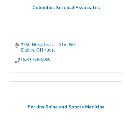
Columbus Surgical Associates
7450 Hospital Dr., Ste. 150
Dublin
OH
43016
(614) 766-5050
Perkins Spine and Sports Medicine