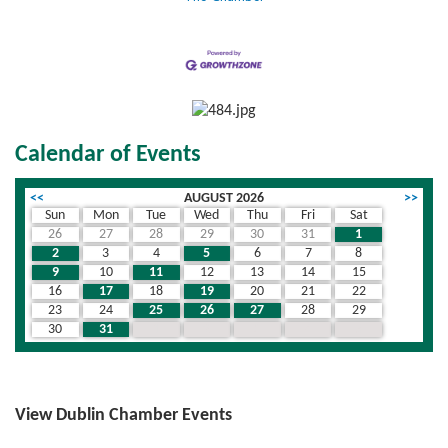
Calendar of Events
<<
AUGUST 2026
>>
Sun
Mon
Tue
Wed
Thu
Fri
Sat
26
27
28
29
30
31
1
2
3
4
5
6
7
8
9
10
11
12
13
14
15
16
17
18
19
20
21
22
23
24
25
26
27
28
29
30
31
1
2
3
4
5
View Dublin Chamber Events