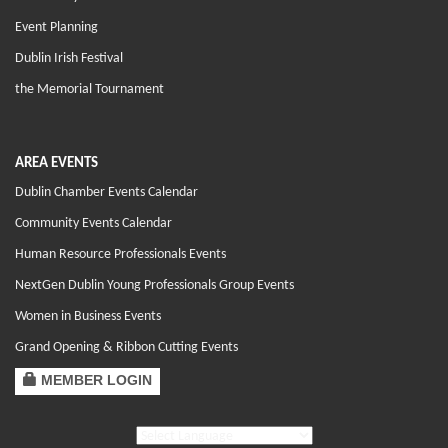
Event Planning
Dublin Irish Festival
the Memorial Tournament
AREA EVENTS
Dublin Chamber Events Calendar
Community Events Calendar
Human Resource Professionals Events
NextGen Dublin Young Professionals Group Events
Women in Business Events
Grand Opening & Ribbon Cutting Events
MEMBER LOGIN