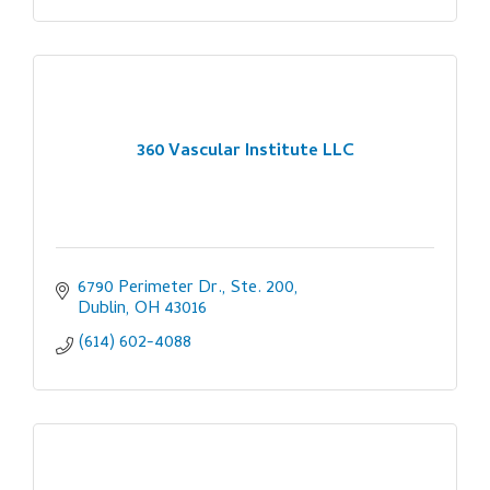
360 Vascular Institute LLC
6790 Perimeter Dr., Ste. 200
Dublin
OH
43016
(614) 602-4088