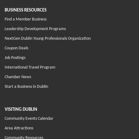
BUSINESS RESOURCES
Find a Member Business
Leadership Development Programs
NextGen Dublin Young Professionals Organization
Coupon Deals
Job Postings
International Travel Program
Chamber News
Start a Business in Dublin
VISITING DUBLIN
Community Events Calendar
Area Attractions
Community Resources