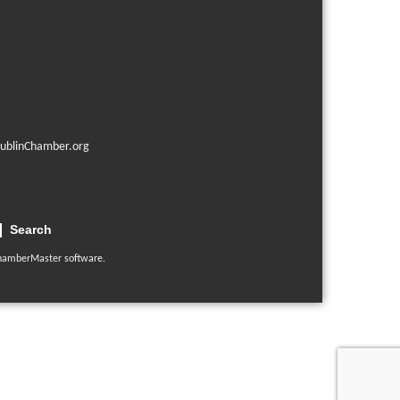
ublinChamber.org
Search
hamberMaster
software.