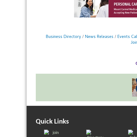
Business Directory
News Releases
Events Ca
Jo
Quick Links