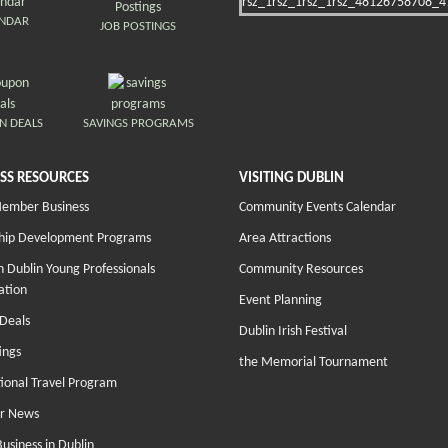
ENDAR
JOB POSTINGS
N DEALS
SAVINGS PROGRAMS
SS RESOURCES
VISITING DUBLIN
Member Business
Community Events Calendar
hip Development Programs
Area Attractions
 Dublin Young Professionals
Community Resources
ation
Event Planning
Deals
Dublin Irish Festival
ings
the Memorial Tournament
tional Travel Program
r News
Business in Dublin