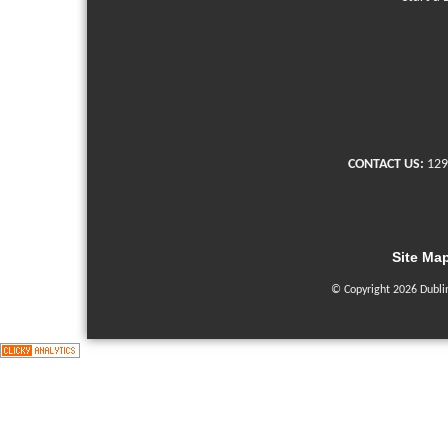
CONTACT US:
129
Site Ma
© Copyright 2026 Dubli