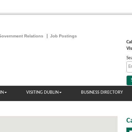
Government Relations
Job Postings
Ca
Vi
Se
IN
VISITING DUBLIN
BUSINESS DIRECTORY
C