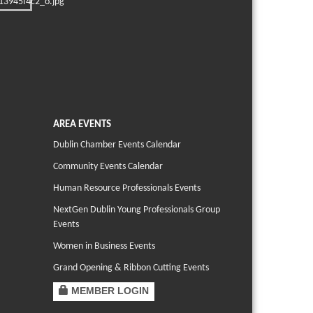
AREA EVENTS
Dublin Chamber Events Calendar
Community Events Calendar
Human Resource Professionals Events
NextGen Dublin Young Professionals Group
Events
Women in Business Events
Grand Opening & Ribbon Cutting Events
MEMBER LOGIN