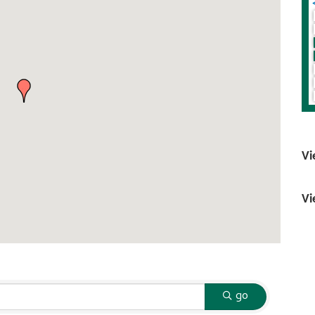
Vi
Vi
go