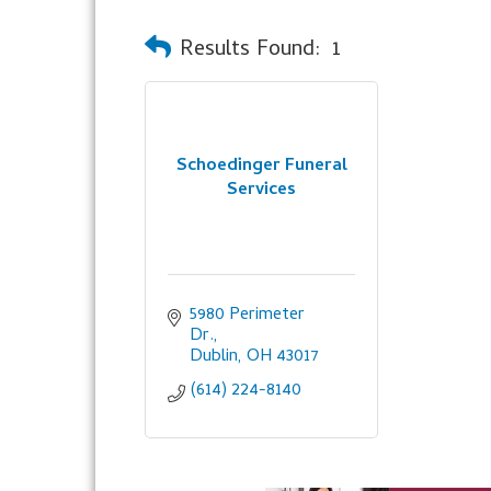
Results Found:
1
Schoedinger Funeral
Services
5980 Perimeter 
Dr.
Dublin
OH
43017
(614) 224-8140