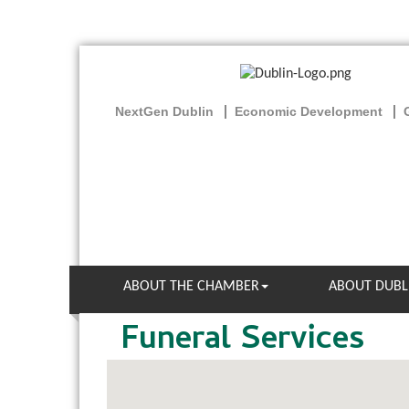
NextGen Dublin
Economic Development
ABOUT THE CHAMBER
ABOUT DUBL
Funeral Services