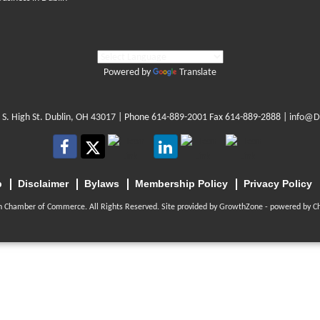
Powered by
Translate
 S. High St. Dublin, OH 43017
| Phone
614-889-2001
Fax 614-889-2888 |
info@D
p
Disclaimer
Bylaws
Membership Policy
Privacy Policy
n Chamber of Commerce. All Rights Reserved. Site provided by
GrowthZone
- powered by
C