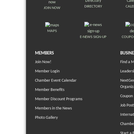
DIRECTORY
CAL
JOIN NOW
MAPS
E-NEWS SIGN-UP
COUPO
MEMBERS
BUSINE
Join Now!
Find a 
Member Login
Leaders
Chamber Event Calendar
NextGen
Organiz
Member Benefits
Coupon 
Member Discount Programs
Job Post
Members in the News
Interna
Photo Gallery
Chambe
Start a 