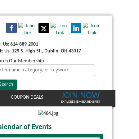
ll Us: 614-889-2001
sit Us: 129 S. High St., Dublin, OH 43017
arch Our Membership
JOIN NOW
COUPON DEALS
EXPLORE MEMBER BENEFITS
alendar of Events