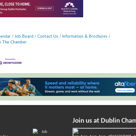
lendar
Job Board
Contact Us
Information & Brochures
in The Chamber
Join us at Dublin Cha