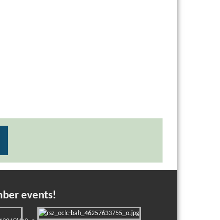
mber events!