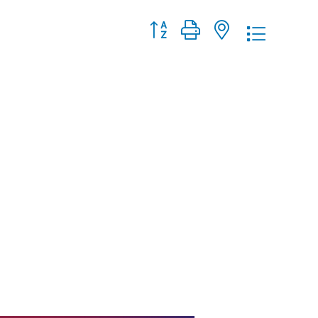
Button group with nested dropdo