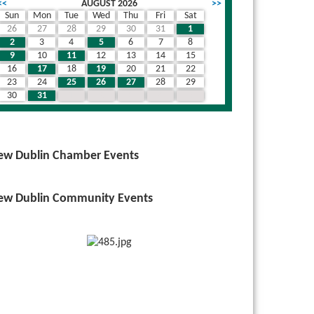
<<
AUGUST 2026
>>
Sun
Mon
Tue
Wed
Thu
Fri
Sat
26
27
28
29
30
31
1
2
3
4
5
6
7
8
9
10
11
12
13
14
15
16
17
18
19
20
21
22
23
24
25
26
27
28
29
30
31
1
2
3
4
5
ew Dublin Chamber Events
ew Dublin Community Events