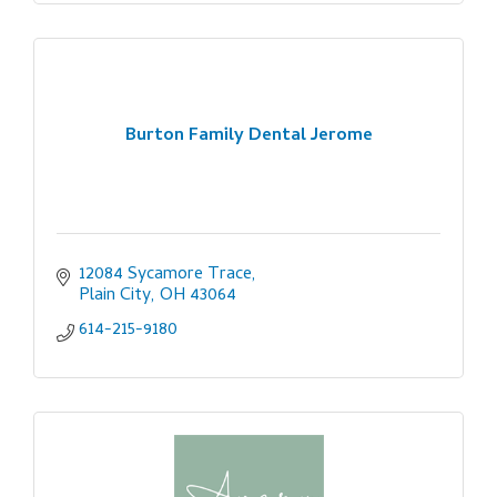
Burton Family Dental Jerome
12084 Sycamore Trace
Plain City
OH
43064
614-215-9180