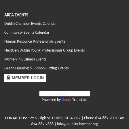
AREA EVENTS
Dublin Chamber Events Calendar
Community Events Calendar
Human Resource Professionals Events
NextGen Dublin Young Professionals Group Events
Women in Business Events
Grand Opening & Ribbon Cutting Events
MEMBER LOGIN
Powered by
Translate
CONTACT US:
129 S. High St. Dublin, OH 43017
| Phone
614-889-2001
Fax
614-889-2888 |
info@DublinChamber.org