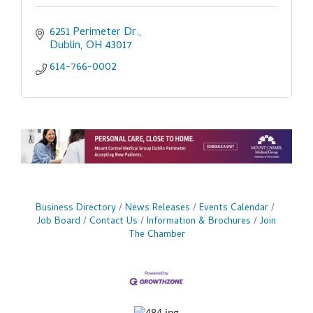
6251 Perimeter Dr.
Dublin
OH
43017
614-766-0002
Business Directory
News Releases
Events Calendar
Job Board
Contact Us
Information & Brochures
Join
The Chamber