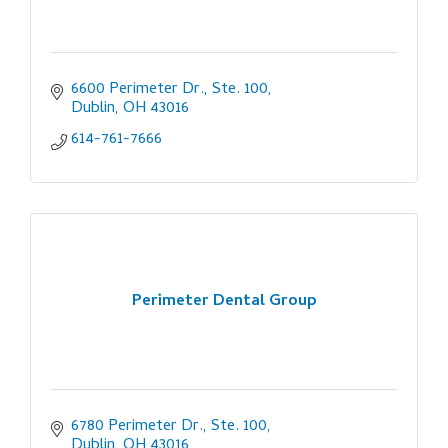
6600 Perimeter Dr., Ste. 100
Dublin
OH
43016
614-761-7666
Perimeter Dental Group
6780 Perimeter Dr., Ste. 100
Dublin
OH
43016