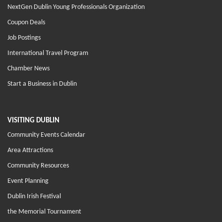
NextGen Dublin Young Professionals Organization
Coupon Deals
Job Postings
International Travel Program
Chamber News
Start a Business in Dublin
VISITING DUBLIN
Community Events Calendar
Area Attractions
Community Resources
Event Planning
Dublin Irish Festival
the Memorial Tournament