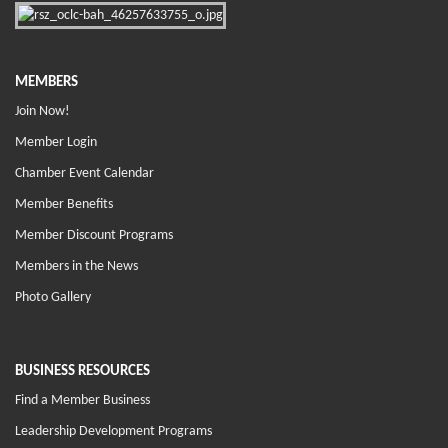
MEMBERS
Join Now!
Member Login
Chamber Event Calendar
Member Benefits
Member Discount Programs
Members in the News
Photo Gallery
BUSINESS RESOURCES
Find a Member Business
Leadership Development Programs