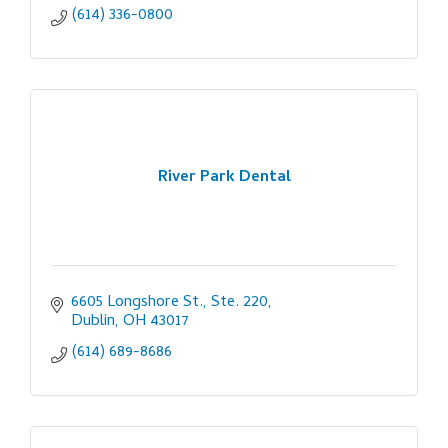
(614) 336-0800
River Park Dental
6605 Longshore St., Ste. 220
Dublin
OH
43017
(614) 689-8686