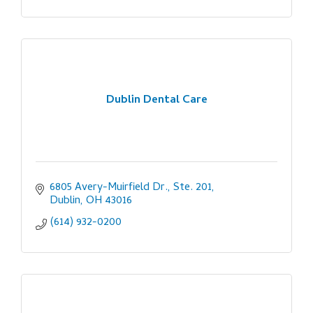
Dublin Dental Care
6805 Avery-Muirfield Dr., Ste. 201
Dublin
OH
43016
(614) 932-0200