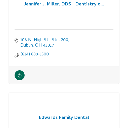
Jennifer J. Miller, DDS - Dentistry o...
106 N. High St., Ste. 200
Dublin
OH
43017
(614) 689-1500
Edwards Family Dental