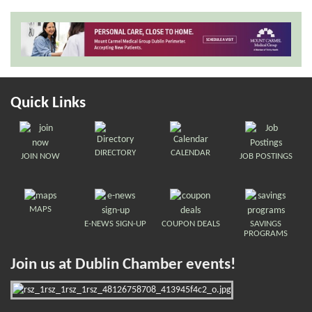
Quick Links
DIRECTORY
CALENDAR
JOIN NOW
JOB POSTINGS
MAPS
E-NEWS SIGN-UP
COUPON DEALS
SAVINGS
PROGRAMS
Join us at Dublin Chamber events!