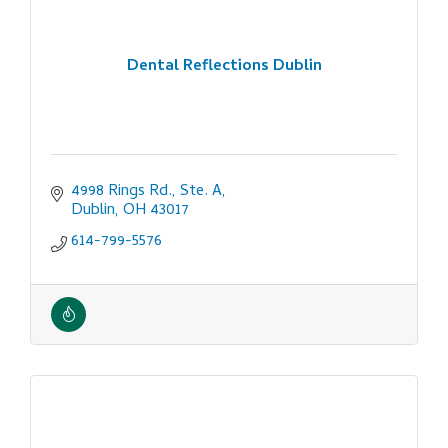
Dental Reflections Dublin
4998 Rings Rd., Ste. A
Dublin
OH
43017
614-799-5576