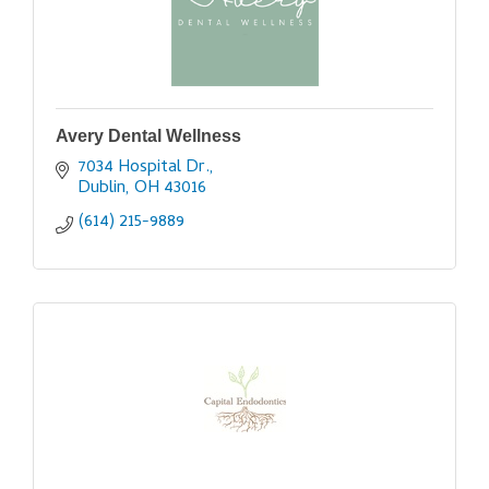
Avery Dental Wellness
7034 Hospital Dr.
Dublin
OH
43016
(614) 215-9889