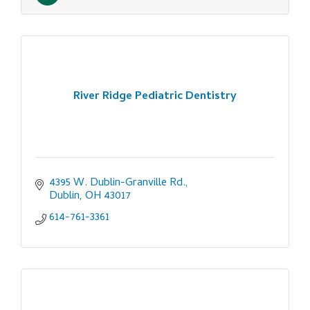
River Ridge Pediatric Dentistry
4395 W. Dublin-Granville Rd.
Dublin
OH
43017
614-761-3361