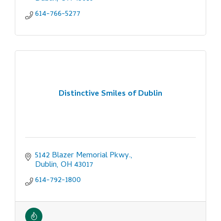
614-766-5277
Distinctive Smiles of Dublin
5142 Blazer Memorial Pkwy.
Dublin
OH
43017
614-792-1800