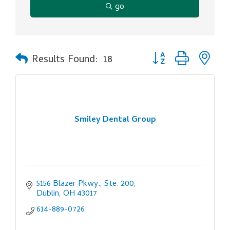
go
Button group with ne
Results Found:
18
Smiley Dental Group
5156 Blazer Pkwy., Ste. 200
Dublin
OH
43017
614-889-0726