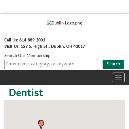
Call Us: 614-889-2001
Visit Us: 129 S. High St., Dublin, OH 43017
Search Our Membership
Toggl
navig
Dentist