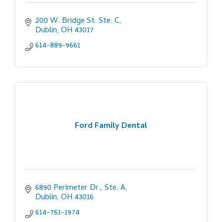
200 W. Bridge St. Ste. C
Dublin
OH
43017
614-889-9661
Ford Family Dental
6890 Perimeter Dr., Ste. A
Dublin
OH
43016
614-761-1974