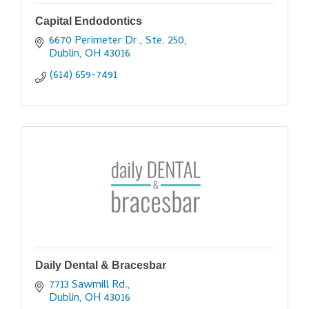
Capital Endodontics
6670 Perimeter Dr., Ste. 250
Dublin
OH
43016
(614) 659-7491
Daily Dental & Bracesbar
7713 Sawmill Rd.
Dublin
OH
43016