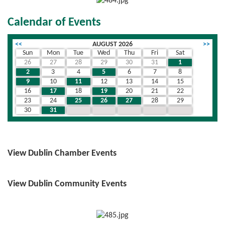
Calendar of Events
<<
AUGUST 2026
>>
Sun
Mon
Tue
Wed
Thu
Fri
Sat
26
27
28
29
30
31
1
2
3
4
5
6
7
8
9
10
11
12
13
14
15
16
17
18
19
20
21
22
23
24
25
26
27
28
29
30
31
1
2
3
4
5
View Dublin Chamber Events
View Dublin Community Events