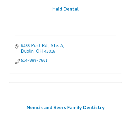
Haid Dental
6455 Post Rd., Ste. A
Dublin
OH
43016
614-889-7661
Nemcik and Beers Family Dentistry