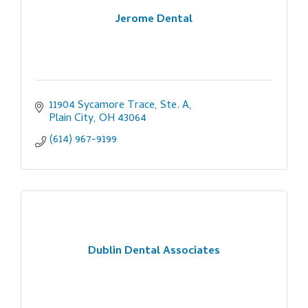
Jerome Dental
11904 Sycamore Trace, Ste. A
Plain City
OH
43064
(614) 967-9199
Dublin Dental Associates