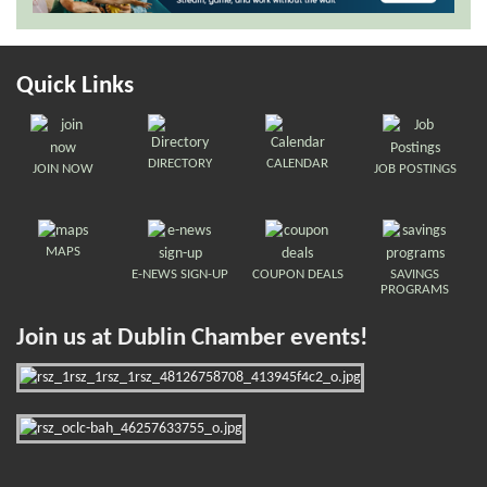
Quick Links
DIRECTORY
CALENDAR
JOIN NOW
JOB POSTINGS
MAPS
E-NEWS SIGN-UP
COUPON DEALS
SAVINGS
PROGRAMS
Join us at Dublin Chamber events!