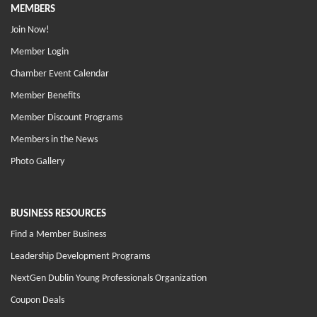
MEMBERS
Join Now!
Member Login
Chamber Event Calendar
Member Benefits
Member Discount Programs
Members in the News
Photo Gallery
BUSINESS RESOURCES
Find a Member Business
Leadership Development Programs
NextGen Dublin Young Professionals Organization
Coupon Deals