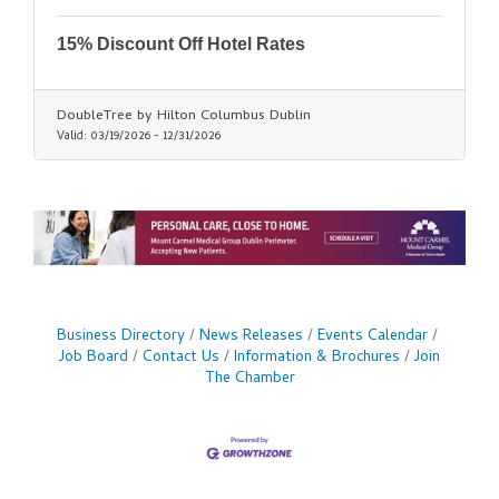
15% Discount Off Hotel Rates
DoubleTree by Hilton Columbus Dublin
Valid:
03/19/2026
-
12/31/2026
Business Directory
News Releases
Events Calendar
Job Board
Contact Us
Information & Brochures
Join
The Chamber