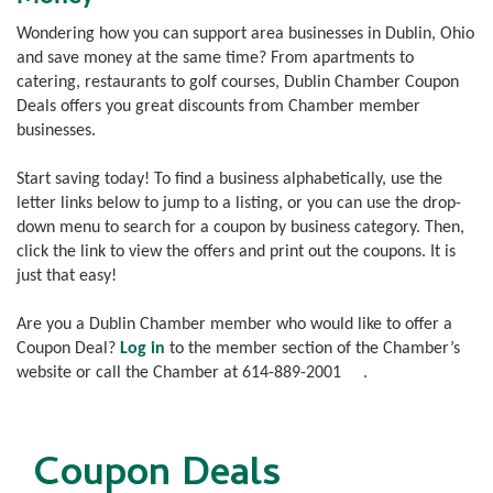
Wondering how you can support area businesses in Dublin, Ohio
and save money at the same time? From apartments to
catering, restaurants to golf courses, Dublin Chamber Coupon
Deals offers you great discounts from Chamber member
businesses.
Start saving today! To find a business alphabetically, use the
letter links below to jump to a listing, or you can use the drop-
down menu to search for a coupon by business category. Then,
click the link to view the offers and print out the coupons. It is
just that easy!
Are you a Dublin Chamber member who would like to offer a
Coupon Deal?
Log in
to the member section of the Chamber’s
website or call the Chamber at
614-889-2001
.
Coupon Deals