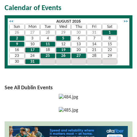
Calendar of Events
<<
AUGUST 2026
>>
Sun
Mon
Tue
Wed
Thu
Fri
Sat
26
27
28
29
30
31
1
2
3
4
5
6
7
8
9
10
11
12
13
14
15
16
17
18
19
20
21
22
23
24
25
26
27
28
29
30
31
1
2
3
4
5
See All Dublin Events