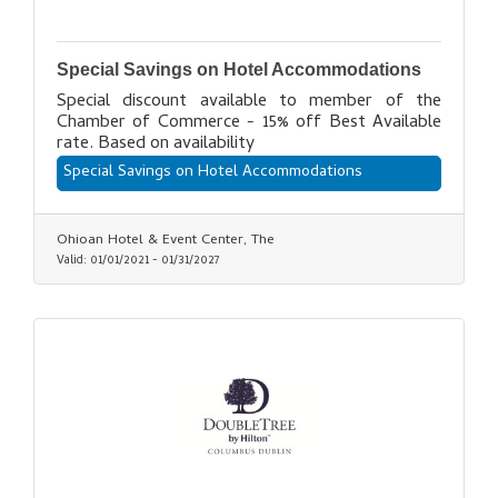
Special Savings on Hotel Accommodations
Special discount available to member of the
Chamber of Commerce - 15% off Best Available
rate. Based on availability
Special Savings on Hotel Accommodations
Ohioan Hotel & Event Center, The
Valid:
01/01/2021
-
01/31/2027