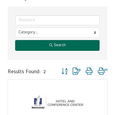
Search
Button group with nested dro
Results Found:
2