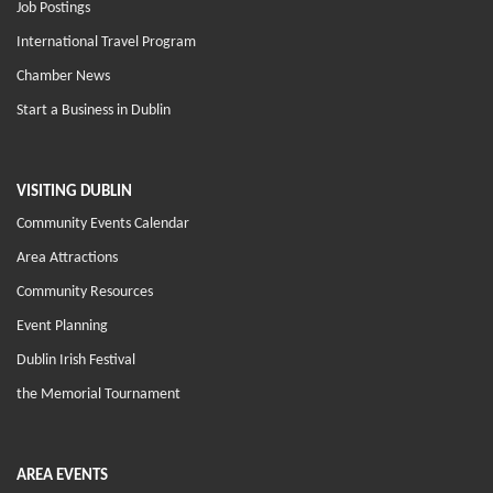
Job Postings
International Travel Program
Chamber News
Start a Business in Dublin
VISITING DUBLIN
Community Events Calendar
Area Attractions
Community Resources
Event Planning
Dublin Irish Festival
the Memorial Tournament
AREA EVENTS