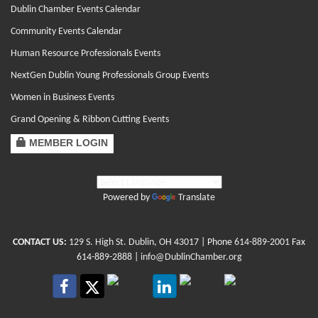
Dublin Chamber Events Calendar
Community Events Calendar
Human Resource Professionals Events
NextGen Dublin Young Professionals Group Events
Women in Business Events
Grand Opening & Ribbon Cutting Events
MEMBER LOGIN
Powered by
Translate
CONTACT US:
129 S. High St. Dublin, OH 43017
| Phone
614-889-2001
Fax
614-889-2888 |
info@DublinChamber.org