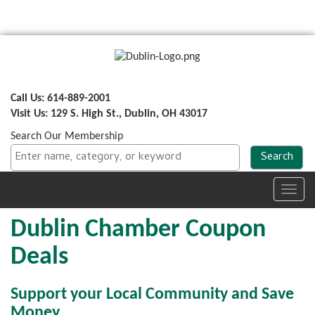
Call Us: 614-889-2001
Visit Us: 129 S. High St., Dublin, OH 43017
Search Our Membership
Toggl
navig
Dublin Chamber Coupon
Deals
Support your Local Community and Save
Money